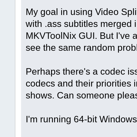
My goal in using Video Spli
with .ass subtitles merged i
MKVToolNix GUI. But I've als
see the same random prob
Perhaps there's a codec iss
codecs and their priorities i
shows. Can someone pleas
I'm running 64-bit Window