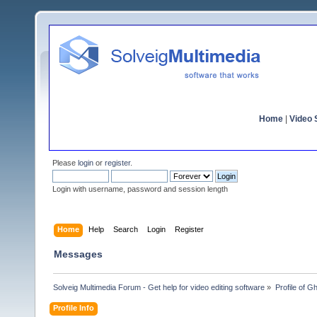
Home
|
Video S
Please
login
or
register
.
Login with username, password and session length
Home
Help
Search
Login
Register
Messages
Solveig Multimedia Forum - Get help for video editing software
»
Profile of G
Profile Info