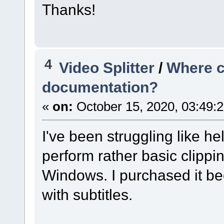
Thanks!
4
Video Splitter
/
Where ca
documentation?
«
on:
October 15, 2020, 03:49:
I've been struggling like hel
perform rather basic clippin
Windows. I purchased it b
with subtitles.