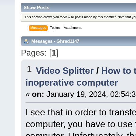
Show Posts
This section allows you to view all posts made by this member. Note that y
Messages
Topics
Attachments
Messages - Ghred1147
Pages: [
1
]
1
Video Splitter
/
How to 
inoperative computer
«
on:
January 19, 2024, 02:54:
I see that in order to trans
computer, you have to use 
computer. Unfortunately, t