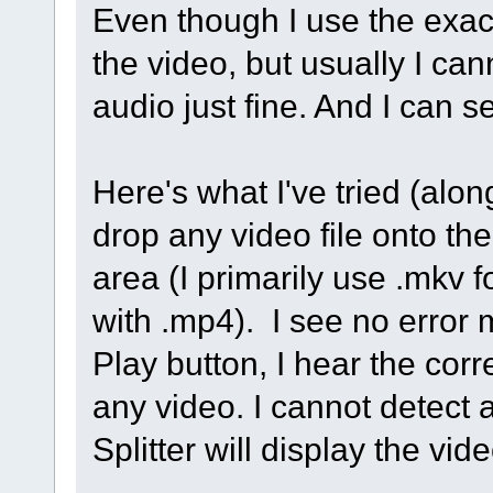
Even though I use the exac
the video, but usually I ca
audio just fine. And I can s
Here's what I've tried (alon
drop any video file onto the
area (I primarily use .mkv 
with .mp4). I see no error
Play button, I hear the corr
any video. I cannot detect
Splitter will display the vi