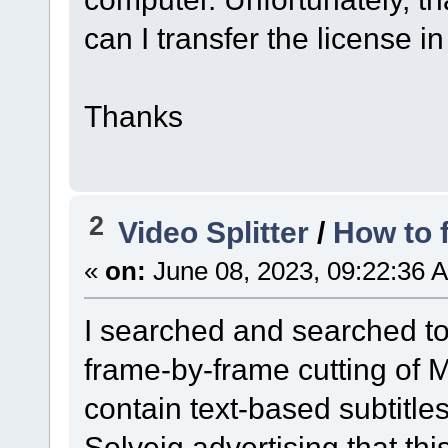
can I transfer the license in
Thanks
2
Video Splitter
/
How to 
«
on:
June 08, 2023, 09:22:36 
I searched and searched to 
frame-by-frame cutting of M
contain text-based subtitles
Solveig advertising that thi