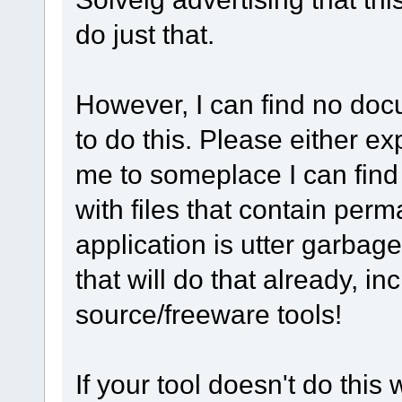
do just that.
However, I can find no do
to do this. Please either exp
me to someplace I can find t
with files that contain per
application is utter garbag
that will do that already, i
source/freeware tools!
If your tool doesn't do this 