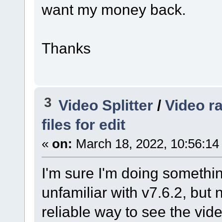
want my money back.
Thanks
3
Video Splitter
/
Video r
files for edit
«
on:
March 18, 2022, 10:56:14
I'm sure I'm doing somethin
unfamiliar with v7.6.2, but n
reliable way to see the video