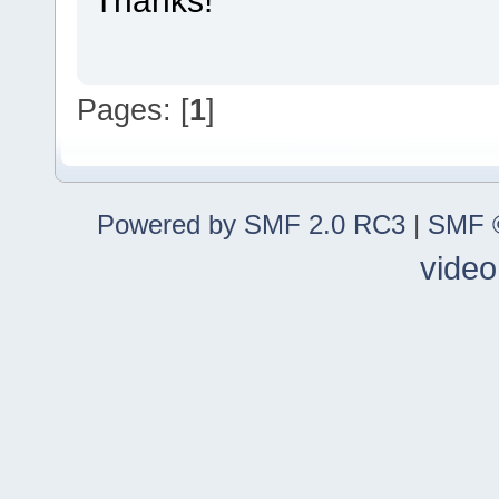
Pages: [
1
]
Powered by SMF 2.0 RC3
|
SMF ©
video