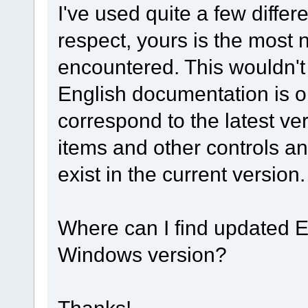
I've used quite a few differe
respect, yours is the most n
encountered. This wouldn't
English documentation is o
correspond to the latest v
items and other controls an
exist in the current version.
Where can I find updated E
Windows version?
Thanks!