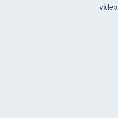
video