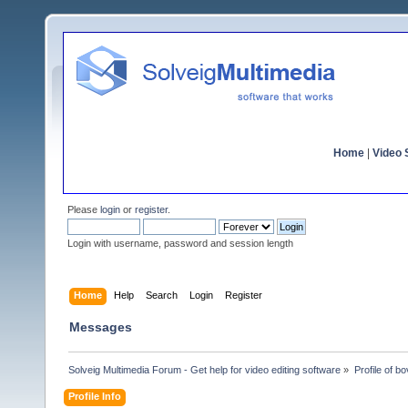
Home
|
Video S
Please
login
or
register
.
Login with username, password and session length
Home
Help
Search
Login
Register
Messages
Solveig Multimedia Forum - Get help for video editing software
»
Profile of bo
Profile Info