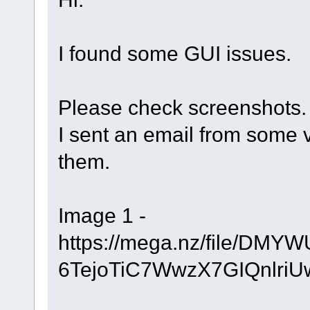
I found some GUI issues.
Please check screenshots.
I sent an email from some 
them.
Image 1 -
https://mega.nz/file/D
6TejoTiC7WwzX7GIQnlri