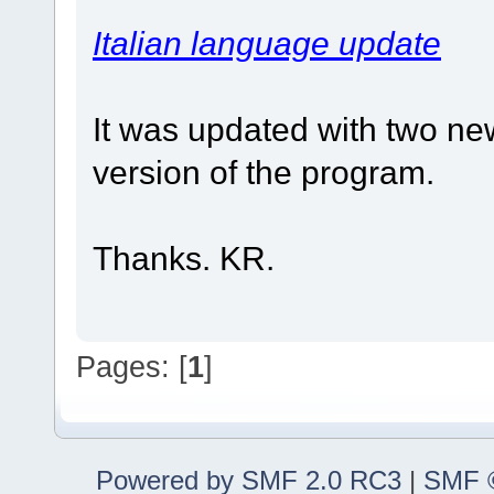
Italian language update
It was updated with two new
version of the program.
Thanks. KR.
Pages: [
1
]
Powered by SMF 2.0 RC3
|
SMF ©