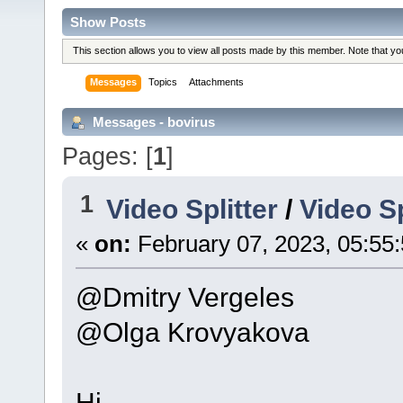
Show Posts
This section allows you to view all posts made by this member. Note that y
Messages
Topics
Attachments
Messages - bovirus
Pages: [
1
]
1
Video Splitter
/
Video Sp
«
on:
February 07, 2023, 05:55
@Dmitry Vergeles
@Olga Krovyakova
Hi.