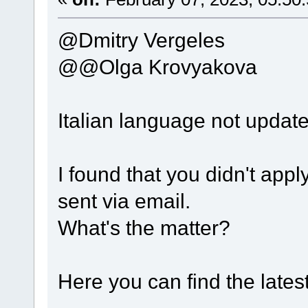
@Dmitry Vergeles
@@Olga Krovyakova
Italian language not updat
I found that you didn't apply
sent via email.
What's the matter?
Here you can find the lates