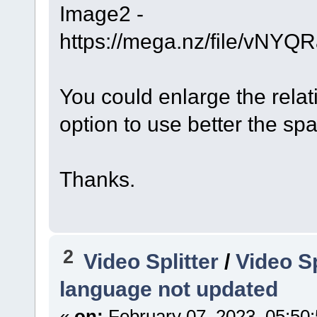
Image2 -
https://mega.nz/file/v
You could enlarge the rela
option to use better the sp
Thanks.
2
Video Splitter
/
Video Sp
language not updated
«
on:
February 07, 2023, 05:50