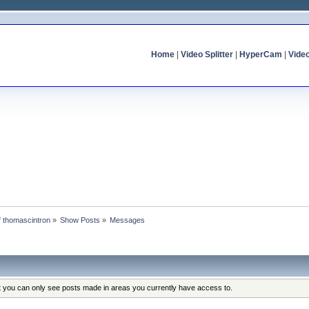
Home
|
Video Splitter
|
HyperCam
|
Vide
of thomascintron
»
Show Posts
»
Messages
at you can only see posts made in areas you currently have access to.