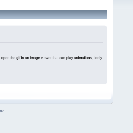
 I open the gif in an image viewer that can play animations, I only
are