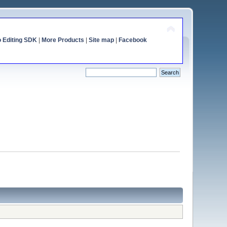
o Editing SDK
|
More Products
|
Site map
|
Facebook