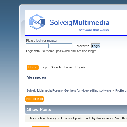
Please
login
or
register
.
Login with username, password and session length
Home
Help
Search
Login
Register
Messages
Solveig Multimedia Forum - Get help for video editing software
»
Profile 
Profile Info
Show Posts
This section allows you to view all posts made by this member. Note th