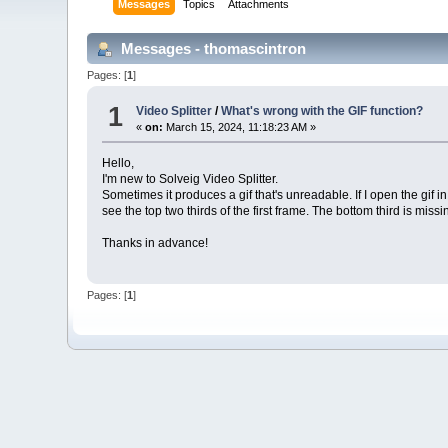
Messages
Topics
Attachments
Messages - thomascintron
Pages: [
1
]
1
Video Splitter
/
What's wrong with the GIF function?
«
on:
March 15, 2024, 11:18:23 AM »
Hello,
I'm new to Solveig Video Splitter.
Sometimes it produces a gif that's unreadable. If I open the gif i
see the top two thirds of the first frame. The bottom third is mi
Thanks in advance!
Pages: [
1
]