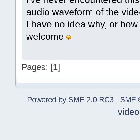
audio waveform of the video 
I have no idea why, or how 
welcome
Pages: [
1
]
Powered by SMF 2.0 RC3
|
SMF ©
video