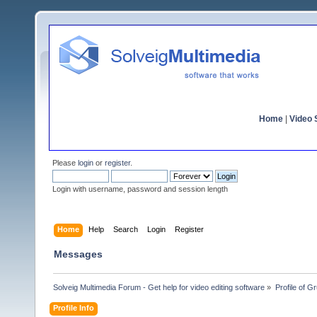
Home
|
Video S
Please
login
or
register
.
Login with username, password and session length
Home
Help
Search
Login
Register
Messages
Solveig Multimedia Forum - Get help for video editing software
»
Profile of 
Profile Info