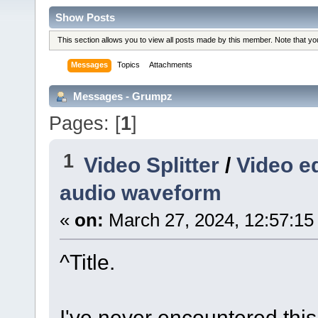
Show Posts
This section allows you to view all posts made by this member. Note that y
Messages
Topics
Attachments
Messages - Grumpz
Pages: [
1
]
1
Video Splitter
/
Video ed
audio waveform
«
on:
March 27, 2024, 12:57:15
^Title.
I've never encountered this