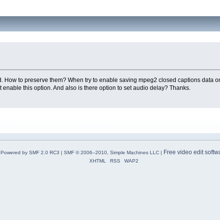
rased. How to preserve them? When try to enable saving mpeg2 closed captions data o
 enable this option. And also is there option to set audio delay? Thanks.
Free video edit softw
Powered by SMF 2.0 RC3
|
SMF © 2006–2010, Simple Machines LLC
|
XHTML
RSS
WAP2