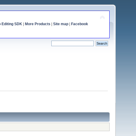
o Editing SDK
|
More Products
|
Site map
|
Facebook