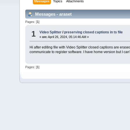
Messages
Topics
Attachments
Messages - araset
Pages: [
1
]
1
Video Splitter
/
preserving closed captions in ts file
«
on:
April 26, 2024, 05:14:46 AM »
Hi after editing file with Video Splitter closed captions are e
communicate to register software. I have home version but I can't
Pages: [
1
]