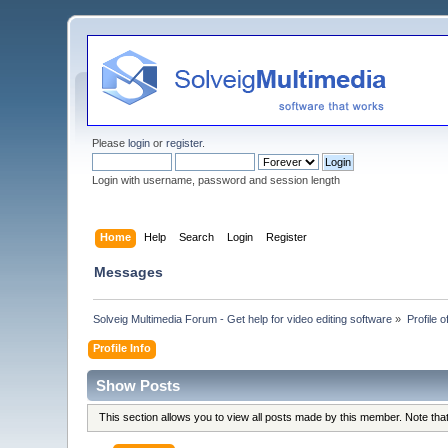
Please
login
or
register
.
Login with username, password and session length
Home
Help
Search
Login
Register
Messages
Solveig Multimedia Forum - Get help for video editing software
»
Profile o
Profile Info
Show Posts
This section allows you to view all posts made by this member. Note th