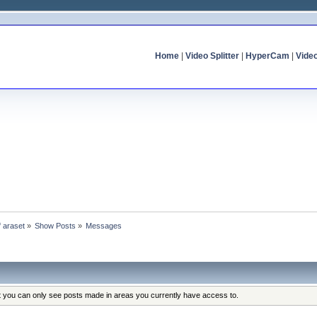
Home
|
Video Splitter
|
HyperCam
|
Vide
f araset
»
Show Posts
»
Messages
at you can only see posts made in areas you currently have access to.