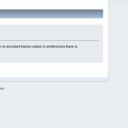
n re-encoded frames option in preferences there is
are