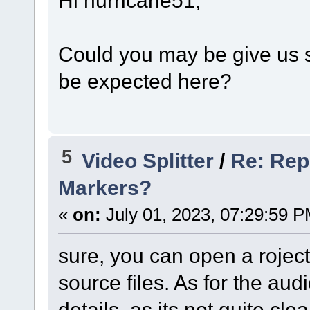
Could you may be give us 
be expected here?
5
Video Splitter
/
Re: Rep
Markers?
«
on:
July 01, 2023, 07:29:59 P
sure, you can open a rojec
source files. As for the au
details, as its not quite clea