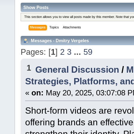
Show Posts
This section allows you to view all posts made by this member. Note that y
Messages
Topics
Attachments
Messages - Dmitry Vergeles
Pages: [
1
]
2
3
...
59
1
General Discussion
/
M
Strategies, Platforms, an
«
on:
May 20, 2025, 03:07:08 
Short-form videos are revol
offering brands an effectiv
strengthen their identity. P