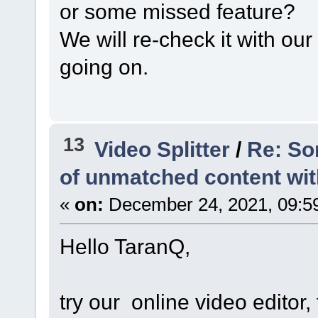
or some missed feature?
We will re-check it with ou
going on.
13
Video Splitter
/
Re: So
of unmatched content with 
«
on:
December 24, 2021, 09:5
Hello TaranQ,
try our online video editor, 