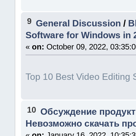
9
General Discussion
/
B
Software for Windows in 
«
on:
October 09, 2022, 03:35:
Top 10 Best Video Editing 
10
Обсуждение продукт
Невозможно скачать про
«
on:
January 16, 2022, 10:35: