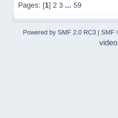
Pages: [
1
]
2
3
...
59
Powered by SMF 2.0 RC3
|
SMF ©
video