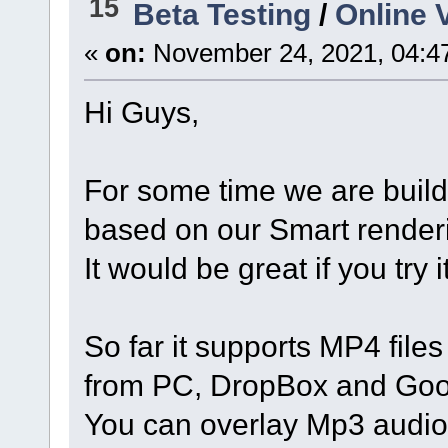
15
Beta Testing
/
Online V
«
on:
November 24, 2021, 04:4
Hi Guys,
For some time we are buil
based on our Smart render
It would be great if you try
So far it supports MP4 file
from PC, DropBox and Goo
You can overlay Mp3 audio, 