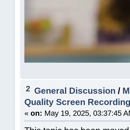
2
General Discussion
/
M
Quality Screen Recordin
«
on:
May 19, 2025, 03:37:45 A