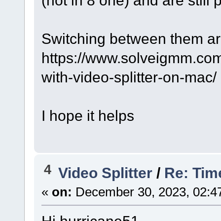
(not in 8 one) and are still 
Switching between them ar
https://www.solveigmm.com
with-video-splitter-on-mac/
I hope it helps
4
Video Splitter
/
Re: Tim
«
on:
December 30, 2023, 02:4
Hi hurricane51,