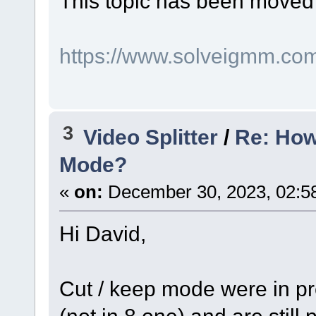
This topic has been moved
https://www.solveigmm.co
3
Video Splitter
/
Re: How
Mode?
«
on:
December 30, 2023, 02:5
Hi David,
Cut / keep mode were in pre