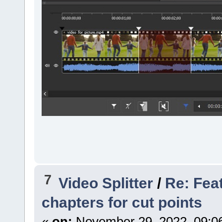
7
Video Splitter
/
Re: Fea
chapters for cut points
«
on:
November 29, 2022, 09:0