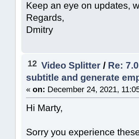
Keep an eye on updates, we
Regards,
Dmitry
12
Video Splitter
/
Re: 7.0
subtitle and generate empt
«
on:
December 24, 2021, 11:0
Hi Marty,
Sorry you experience these