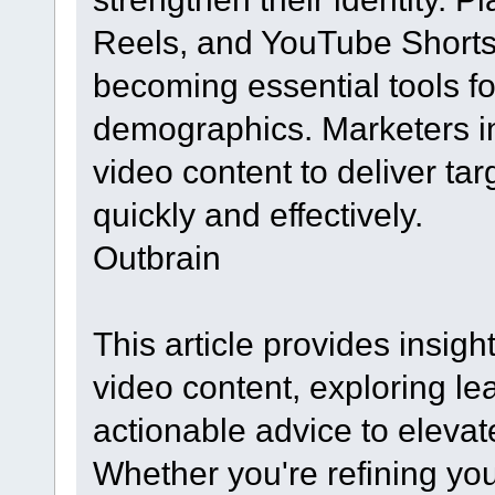
Reels, and YouTube Shorts 
becoming essential tools fo
demographics. Marketers in
video content to deliver t
quickly and effectively.
Outbrain
This article provides insight
video content, exploring le
actionable advice to eleva
Whether you're refining you