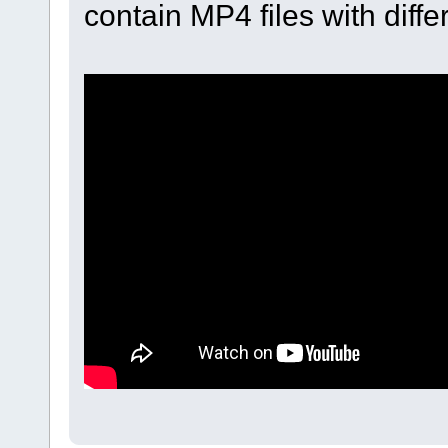
contain MP4 files with diff