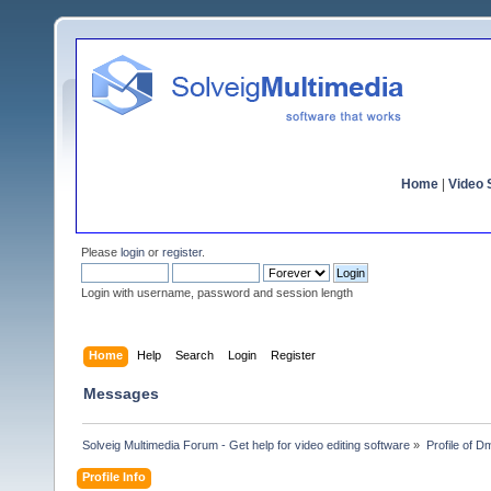
Home
|
Video S
Please
login
or
register
.
Login with username, password and session length
Home
Help
Search
Login
Register
Messages
Solveig Multimedia Forum - Get help for video editing software
»
Profile of D
Profile Info