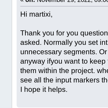
Hi martixi,
Thank you for you question.
asked. Normally you set int
unnecessary segments. Or
anyway ifyou want to keep 
them within the project. w
see all the input markers th
I hope it helps.