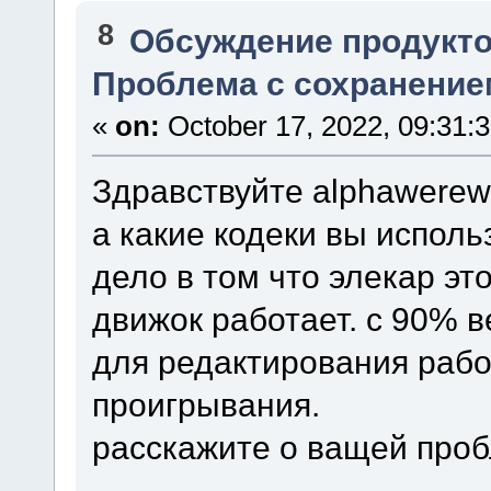
8
Обсуждение продукто
Проблема с сохранение
«
on:
October 17, 2022, 09:31:
Здравствуйте alphawerewo
а какие кодеки вы исполь
дело в том что элекар эт
движок работает. с 90% 
для редактирования рабо
проигрывания.
расскажите о ващей про