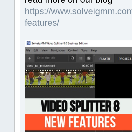
https://www.solveigmm.com/
features/