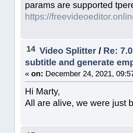
params are supported tрer
https://freevideoeditor.onlin
14
Video Splitter
/
Re: 7.0
subtitle and generate empt
«
on:
December 24, 2021, 09:5
Hi Marty,
All are alive, we were just 