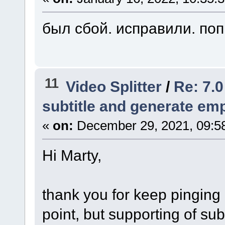
был сбой. исправили. по
11
Video Splitter
/
Re: 7.0
subtitle and generate empt
«
on:
December 29, 2021, 09:5
Hi Marty,
thank you for keep pinging 
point, but supporting of subt