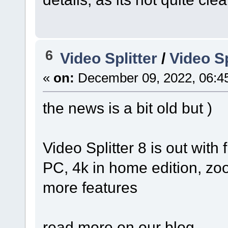
6
Video Splitter
/
Video Sp
«
on:
December 09, 2022, 06:4
the news is a bit old but )
Video Splitter 8 is out with 
PC, 4k in home edition, z
more features
read more on our blog