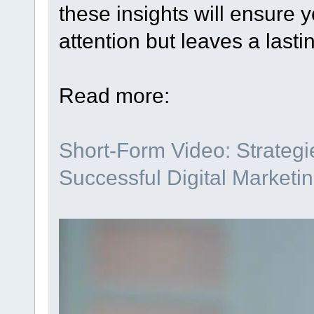
these insights will ensure y
attention but leaves a lasti
Read more:
Short-Form Video: Strategie
Successful Digital Marketi