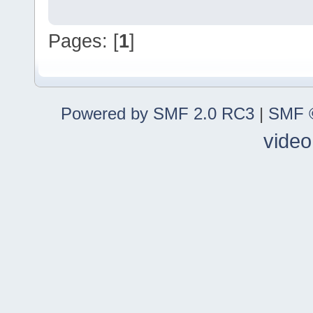
Pages: [
1
]
Powered by SMF 2.0 RC3
|
SMF ©
video