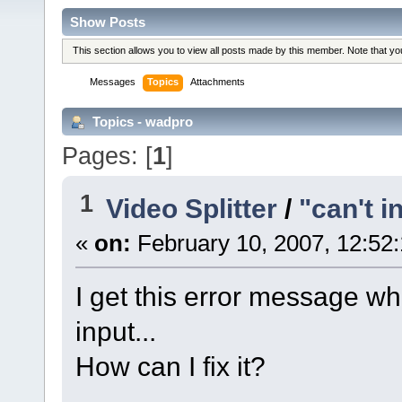
Show Posts
This section allows you to view all posts made by this member. Note that y
Messages
Topics
Attachments
Topics - wadpro
Pages: [
1
]
1
Video Splitter
/
"can't in
«
on:
February 10, 2007, 12:52
I get this error message wh
input...
How can I fix it?