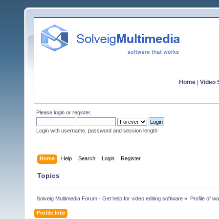
Home
|
Video S
Please
login
or
register
.
Login with username, password and session length
Home
Help
Search
Login
Register
Topics
Solveig Multimedia Forum - Get help for video editing software
»
Profile of w
Profile Info