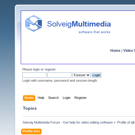
Home
|
Video S
Please
login
or
register
.
Login with username, password and session length
Home
Help
Search
Login
Register
Topics
Solveig Multimedia Forum - Get help for video editing software
»
Profile of qill
Profile Info