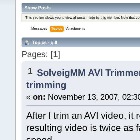
Show Posts
This section allows you to view all posts made by this member. Note that y
Messages
Topics
Attachments
Topics - qill
Pages: [
1
]
1
SolveigMM AVI Trimme
trimming
«
on:
November 13, 2007, 02:3
After I trim an AVI video, it
resulting video is twice as 
speed.