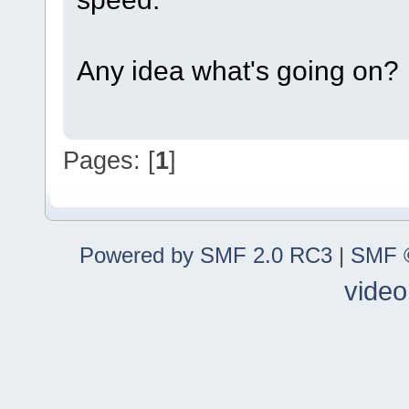
Any idea what's going on?
Pages: [
1
]
Powered by SMF 2.0 RC3
|
SMF ©
video