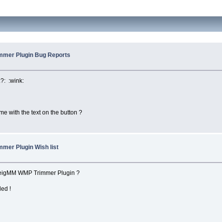
mmer Plugin Bug Reports
:?: :wink:
ame with the text on the button ?
mer Plugin Wish list
lveigMM WMP Trimmer Plugin ?
ded !