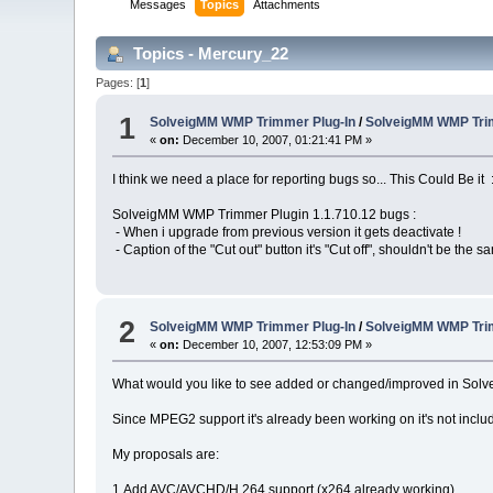
Messages
Topics
Attachments
Topics - Mercury_22
Pages: [
1
]
1
SolveigMM WMP Trimmer Plug-In
/
SolveigMM WMP Tri
«
on:
December 10, 2007, 01:21:41 PM »
I think we need a place for reporting bugs so... This Could Be it 
SolveigMM WMP Trimmer Plugin 1.1.710.12 bugs :
- When i upgrade from previous version it gets deactivate !
- Caption of the "Cut out" button it's "Cut off", shouldn't be the s
2
SolveigMM WMP Trimmer Plug-In
/
SolveigMM WMP Trim
«
on:
December 10, 2007, 12:53:09 PM »
What would you like to see added or changed/improved in So
Since MPEG2 support it's already been working on it's not inclu
My proposals are:
1.Add AVC/AVCHD/H.264 support (x264 already working)