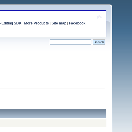
o Editing SDK
|
More Products
|
Site map
|
Facebook