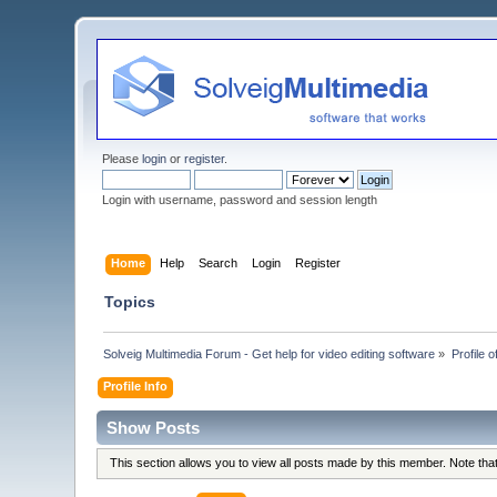
Please
login
or
register
.
Login with username, password and session length
Home
Help
Search
Login
Register
Topics
Solveig Multimedia Forum - Get help for video editing software
»
Profile 
Profile Info
Show Posts
This section allows you to view all posts made by this member. Note th