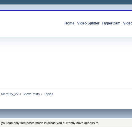
Home
|
Video Splitter
|
HyperCam
|
Vide
of Mercury_22
»
Show Posts
»
Topics
at you can only see posts made in areas you currently have access to.