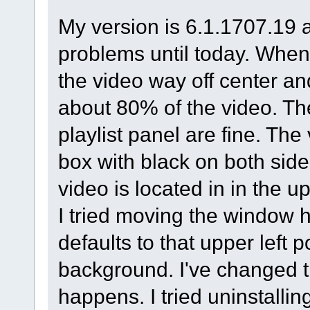
My version is 6.1.1707.19 
problems until today. When I
the video way off center and 
about 80% of the video. The
playlist panel are fine. The
box with black on both side
video is located in in the u
I tried moving the window ha
defaults to that upper left 
background. I've changed th
happens. I tried uninstallin