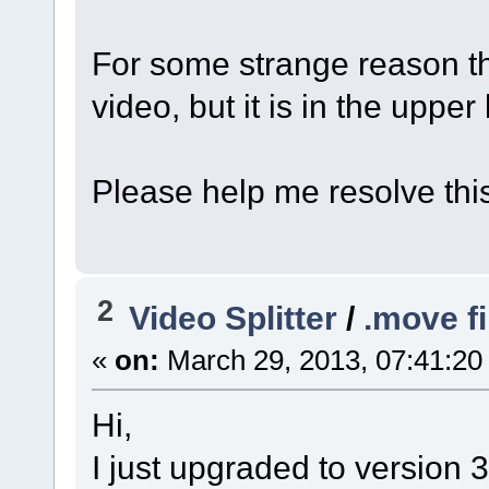
For some strange reason t
video, but it is in the upper
Please help me resolve thi
2
Video Splitter
/
.move fi
«
on:
March 29, 2013, 07:41:20
Hi,
I just upgraded to version 3