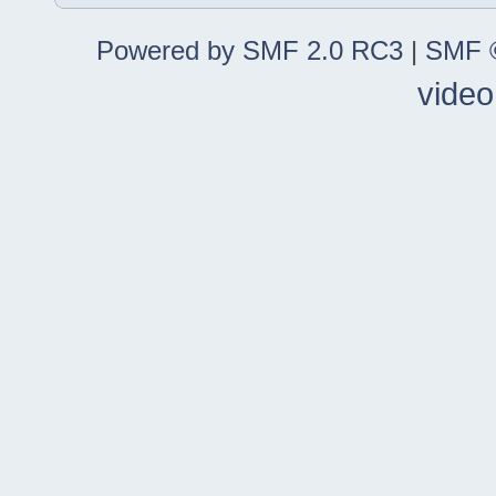
Powered by SMF 2.0 RC3
|
SMF ©
video