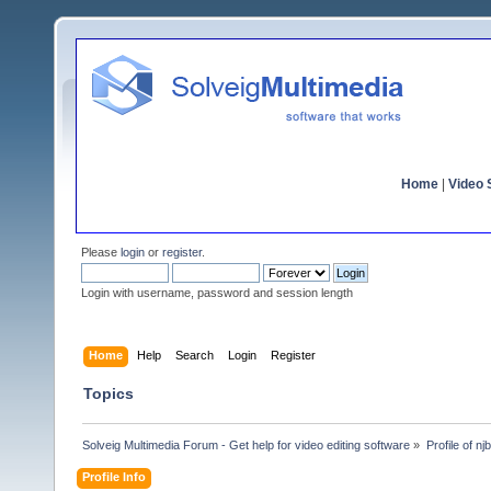
Home
|
Video S
Please
login
or
register
.
Login with username, password and session length
Home
Help
Search
Login
Register
Topics
Solveig Multimedia Forum - Get help for video editing software
»
Profile of njb
Profile Info