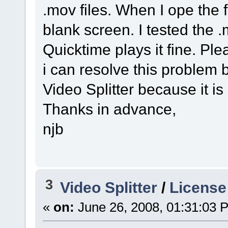
.mov files. When I ope the f
blank screen. I tested the .
Quicktime plays it fine. P
i can resolve this problem
Video Splitter because it is
Thanks in advance,
njb
3
Video Splitter
/
License
«
on:
June 26, 2008, 01:31:03 