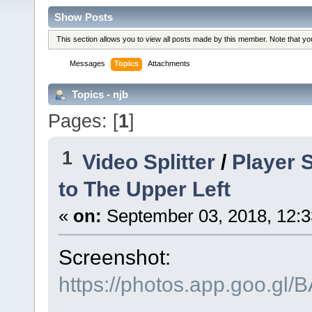
Show Posts
This section allows you to view all posts made by this member. Note that y
Messages
Topics
Attachments
Topics - njb
Pages: [
1
]
1
Video Splitter
/
Player 
to The Upper Left
«
on:
September 03, 2018, 12:3
Screenshot:
https://photos.app.goo.g