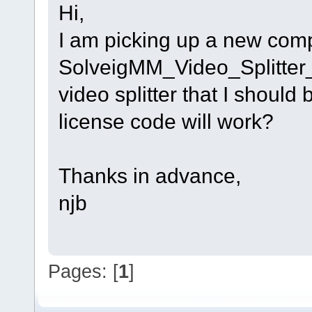
Hi,
I am picking up a new compu
SolveigMM_Video_Splitter_1
video splitter that I should
license code will work?
Thanks in advance,
njb
Pages: [
1
]