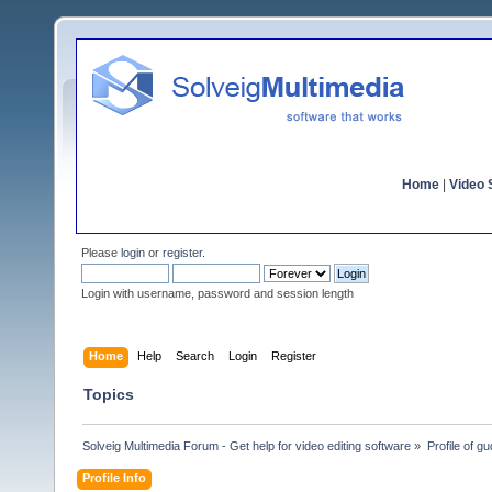
Home
|
Video S
Please
login
or
register
.
Login with username, password and session length
Home
Help
Search
Login
Register
Topics
Solveig Multimedia Forum - Get help for video editing software
»
Profile of gu
Profile Info