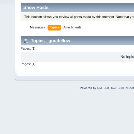
Show Posts
This section allows you to view all posts made by this member. Note that y
Messages
Topics
Attachments
Topics - gudifellow
Pages: [
1
]
No topic
Pages: [
1
]
Powered by SMF 2.0 RC3
|
SMF © 200