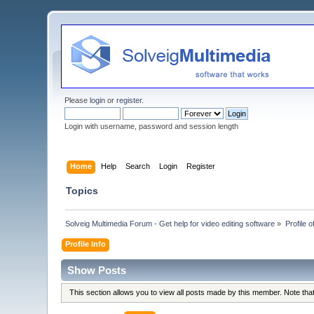
Please
login
or
register
.
Login with username, password and session length
Home
Help
Search
Login
Register
Topics
Solveig Multimedia Forum - Get help for video editing software
»
Profile o
Profile Info
Show Posts
This section allows you to view all posts made by this member. Note th