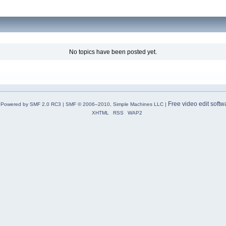
No topics have been posted yet.
Free video edit softw
Powered by SMF 2.0 RC3
|
SMF © 2006–2010, Simple Machines LLC
|
XHTML
RSS
WAP2