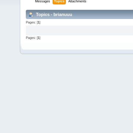
Messages
Topics
Attachments
Topics - brianuuu
Pages: [
1
]
Pages: [
1
]