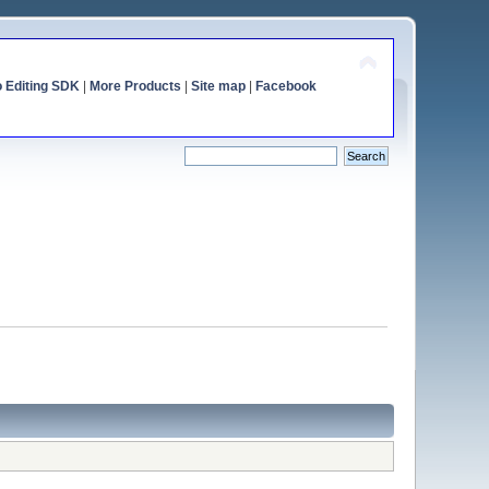
o Editing SDK
|
More Products
|
Site map
|
Facebook