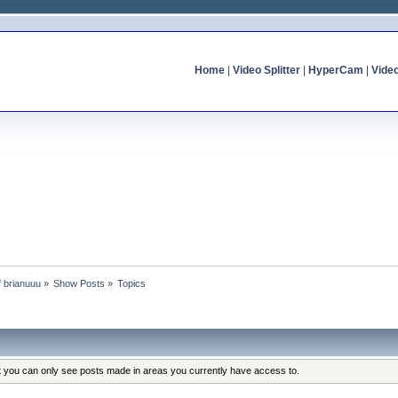
Home
|
Video Splitter
|
HyperCam
|
Vide
f brianuuu
»
Show Posts
»
Topics
at you can only see posts made in areas you currently have access to.