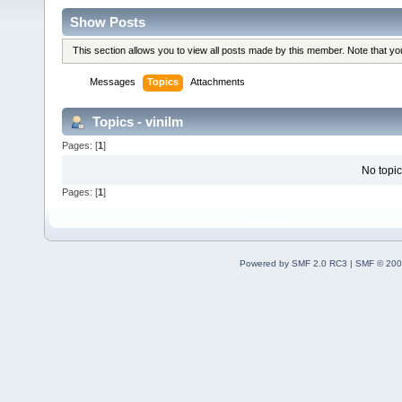
Show Posts
This section allows you to view all posts made by this member. Note that y
Messages
Topics
Attachments
Topics - vinilm
Pages: [
1
]
No topic
Pages: [
1
]
Powered by SMF 2.0 RC3
|
SMF © 200