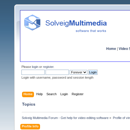
Home
|
Video S
Please
login
or
register
.
Login with username, password and session length
Home
Help
Search
Login
Register
Topics
Solveig Multimedia Forum - Get help for video editing software
»
Profile of vin
Profile Info