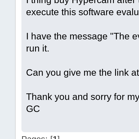
execute this software evalu
I have the message "The ev
run it.
Can you give me the link at 
Thank you and sorry for my
GC