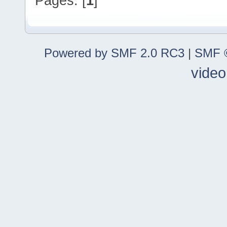
Pages: [
1
]
Powered by SMF 2.0 RC3
|
SMF ©
video