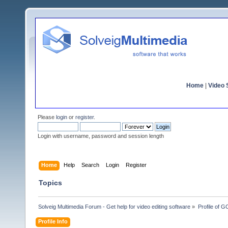
Home
|
Video S
Please
login
or
register
.
Login with username, password and session length
Home
Help
Search
Login
Register
Topics
Solveig Multimedia Forum - Get help for video editing software
»
Profile of 
Profile Info