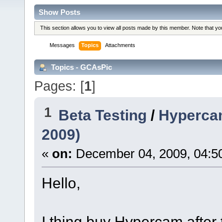
Show Posts
This section allows you to view all posts made by this member. Note that y
Messages
Topics
Attachments
Topics - GCAsPic
Pages: [
1
]
1
Beta Testing
/
Hypercam
2009)
«
on:
December 04, 2009, 04:5
Hello,
I thing buy Hypercam after to 