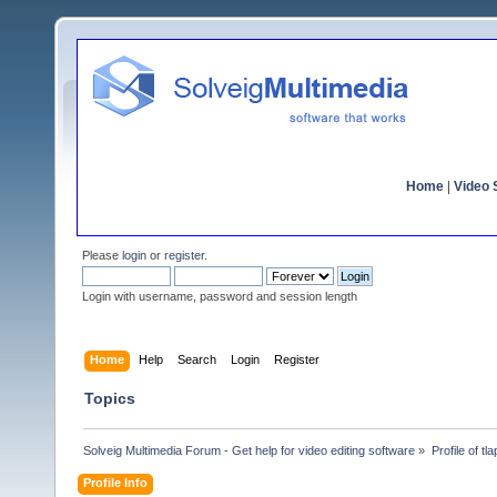
Home
|
Video S
Please
login
or
register
.
Login with username, password and session length
Home
Help
Search
Login
Register
Topics
Solveig Multimedia Forum - Get help for video editing software
»
Profile of tla
Profile Info