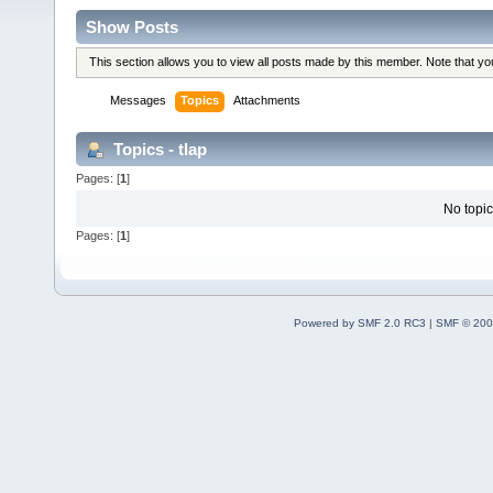
Show Posts
This section allows you to view all posts made by this member. Note that y
Messages
Topics
Attachments
Topics - tlap
Pages: [
1
]
No topic
Pages: [
1
]
Powered by SMF 2.0 RC3
|
SMF © 200