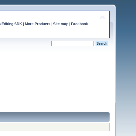
o Editing SDK
|
More Products
|
Site map
|
Facebook