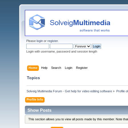
Please
login
or
register
.
Login with username, password and session length
Home
Help
Search
Login
Register
Topics
Solveig Multimedia Forum - Get help for video editing software
»
Profile 
Profile Info
Show Posts
This section allows you to view all posts made by this member. Note th