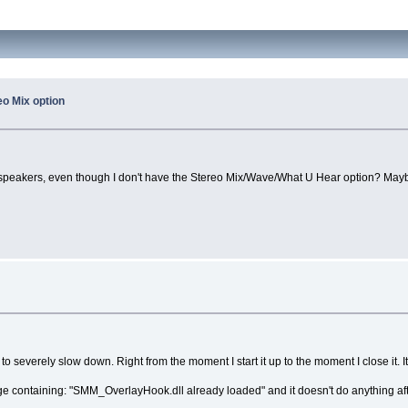
o Mix option
he speakers, even though I don't have the Stereo Mix/Wave/What U Hear option? May
verely slow down. Right from the moment I start it up to the moment I close it. I
ssage containing: "SMM_OverlayHook.dll already loaded" and it doesn't do anything aft