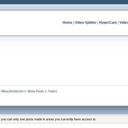
Home
|
Video Splitter
|
HyperCam
|
Vide
of MikauSchekzen
»
Show Posts
»
Topics
at you can only see posts made in areas you currently have access to.