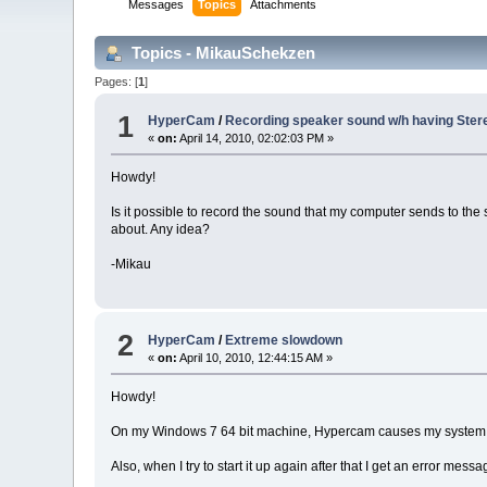
Messages
Topics
Attachments
Topics - MikauSchekzen
Pages: [
1
]
1
HyperCam
/
Recording speaker sound w/h having Stere
«
on:
April 14, 2010, 02:02:03 PM »
Howdy!
Is it possible to record the sound that my computer sends to t
about. Any idea?
-Mikau
2
HyperCam
/
Extreme slowdown
«
on:
April 10, 2010, 12:44:15 AM »
Howdy!
On my Windows 7 64 bit machine, Hypercam causes my system to se
Also, when I try to start it up again after that I get an error me