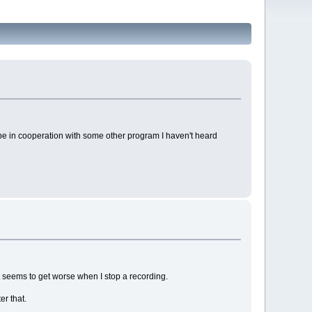
be in cooperation with some other program I haven't heard
t seems to get worse when I stop a recording.
er that.