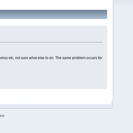
-virus etc, not sure what else to do. The same problem occurs for
are