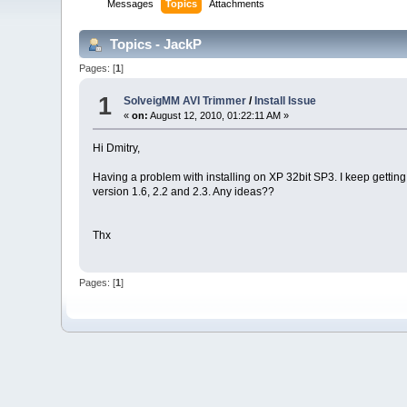
Messages
Topics
Attachments
Topics - JackP
Pages: [
1
]
1
SolveigMM AVI Trimmer
/
Install Issue
«
on:
August 12, 2010, 01:22:11 AM »
Hi Dmitry,
Having a problem with installing on XP 32bit SP3. I keep getting 
version 1.6, 2.2 and 2.3. Any ideas??
Thx
Pages: [
1
]