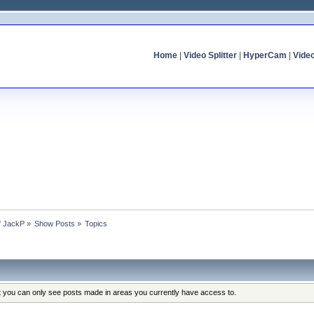
Home
|
Video Splitter
|
HyperCam
|
Vide
of JackP
»
Show Posts
»
Topics
at you can only see posts made in areas you currently have access to.