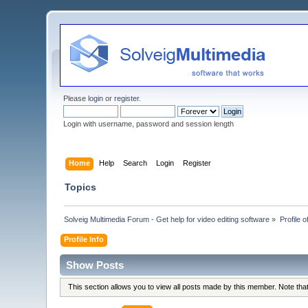
Please
login
or
register
.
Login with username, password and session length
Home
Help
Search
Login
Register
Topics
Solveig Multimedia Forum - Get help for video editing software
»
Profile 
Profile Info
Show Posts
This section allows you to view all posts made by this member. Note th