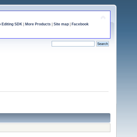
o Editing SDK
|
More Products
|
Site map
|
Facebook