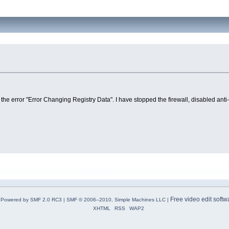
the error "Error Changing Registry Data". I have stopped the firewall, disabled anti
Free video edit softw
Powered by SMF 2.0 RC3
|
SMF © 2006–2010, Simple Machines LLC
|
XHTML
RSS
WAP2