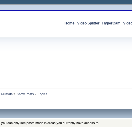
Home
|
Video Splitter
|
HyperCam
|
Vide
of Mustafa
»
Show Posts
»
Topics
at you can only see posts made in areas you currently have access to.