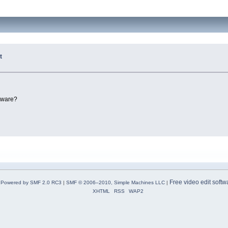
t
ftware?
Free video edit softw
Powered by SMF 2.0 RC3
|
SMF © 2006–2010, Simple Machines LLC
|
XHTML
RSS
WAP2