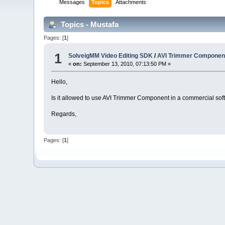
Messages
Topics
Attachments
Topics - Mustafa
Pages: [
1
]
1
SolveigMM Video Editing SDK
/
AVI Trimmer Componen
«
on:
September 13, 2010, 07:13:50 PM »
Hello,
Is it allowed to use AVI Trimmer Component in a commercial so
Regards,
Pages: [
1
]