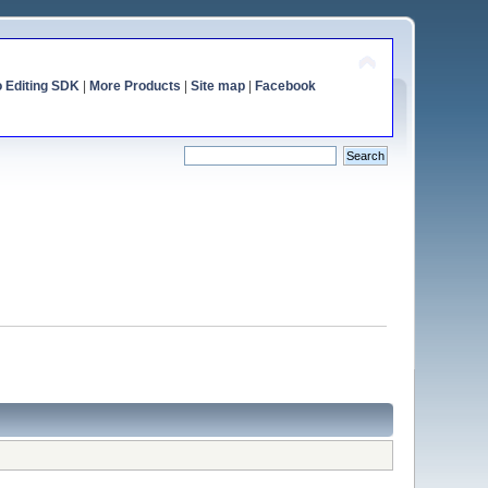
o Editing SDK
|
More Products
|
Site map
|
Facebook