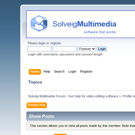
Please
login
or
register
.
Login with username, password and session length
Home
Help
Search
Login
Register
Topics
Solveig Multimedia Forum - Get help for video editing software
»
Profile 
Profile Info
Show Posts
This section allows you to view all posts made by this member. Note th