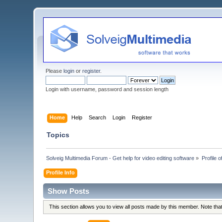
Please
login
or
register
.
Login with username, password and session length
Home
Help
Search
Login
Register
Topics
Solveig Multimedia Forum - Get help for video editing software
»
Profile 
Profile Info
Show Posts
This section allows you to view all posts made by this member. Note th