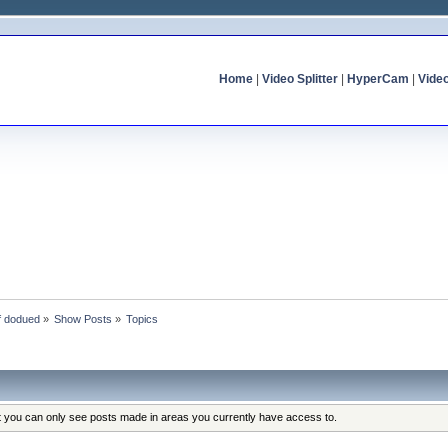
Home
|
Video Splitter
|
HyperCam
|
Vide
of dodued
»
Show Posts
»
Topics
at you can only see posts made in areas you currently have access to.