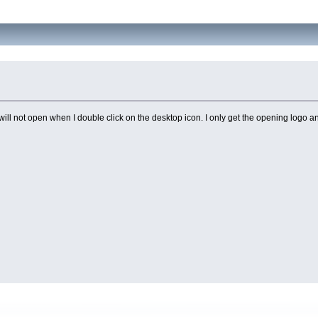
ill not open when I double click on the desktop icon. I only get the opening logo and