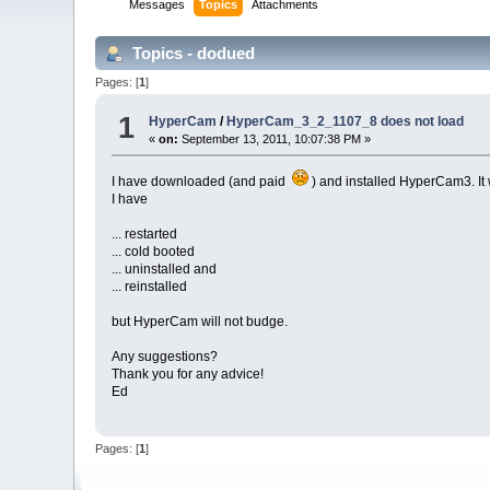
Messages
Topics
Attachments
Topics - dodued
Pages: [
1
]
1
HyperCam
/
HyperCam_3_2_1107_8 does not load
«
on:
September 13, 2011, 10:07:38 PM »
I have downloaded (and paid
) and installed HyperCam3. It w
I have
... restarted
... cold booted
... uninstalled and
... reinstalled
but HyperCam will not budge.
Any suggestions?
Thank you for any advice!
Ed
Pages: [
1
]