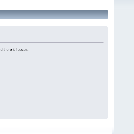
 there it freezes.