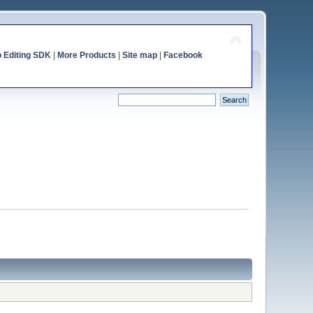
o Editing SDK
|
More Products
|
Site map
|
Facebook