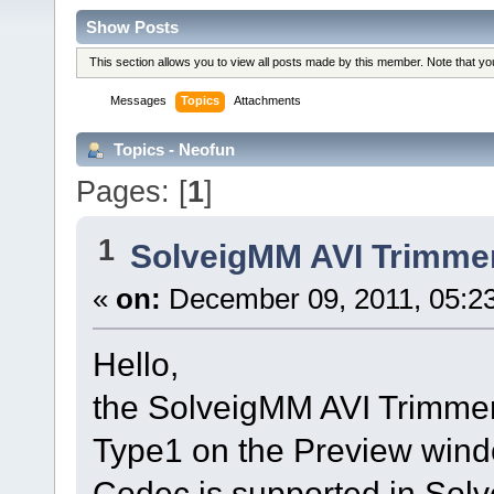
Show Posts
This section allows you to view all posts made by this member. Note that y
Messages
Topics
Attachments
Topics - Neofun
Pages: [
1
]
1
SolveigMM AVI Trimme
«
on:
December 09, 2011, 05:2
Hello,
the SolveigMM AVI Trimmer
Type1 on the Preview windo
Codec is supported in Solvei