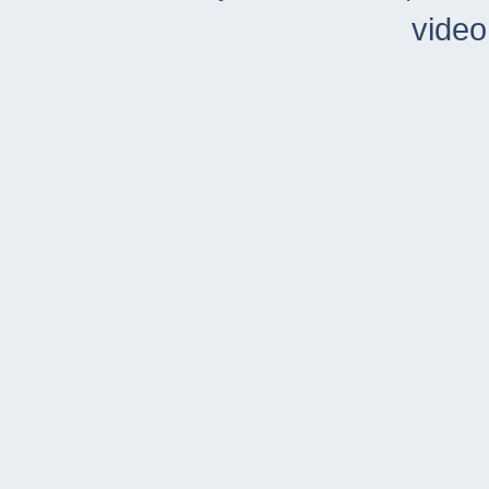
video