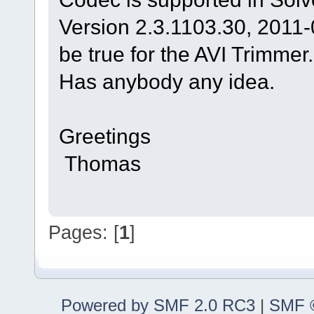
Version 2.3.1103.30, 2011-
be true for the AVI Trimmer.
Has anybody any idea.
Greetings
Thomas
Pages: [
1
]
Powered by SMF 2.0 RC3
|
SMF ©