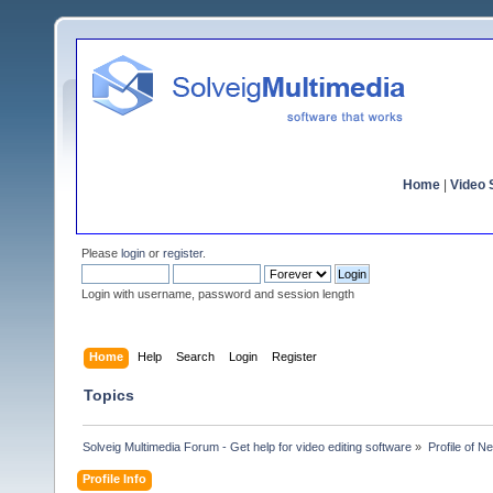
Home
|
Video S
Please
login
or
register
.
Login with username, password and session length
Home
Help
Search
Login
Register
Topics
Solveig Multimedia Forum - Get help for video editing software
»
Profile of N
Profile Info