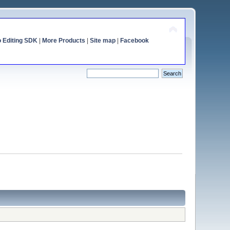
o Editing SDK
|
More Products
|
Site map
|
Facebook