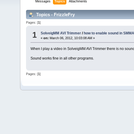
Messages
Topics
Attachments
Topics - FrizzleFry
Pages: [
1
]
1
SolveigMM AVI Trimmer
/
how to enable sound in SMMA
«
on:
March 06, 2012, 10:03:08 AM »
When I play a video in SolveigMM AVI Trimmer there is no sound
Sound works fine in all other programs.
Pages: [
1
]