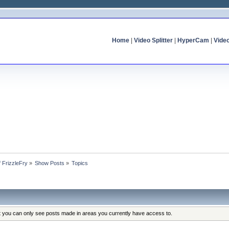
Home
|
Video Splitter
|
HyperCam
|
Vide
f FrizzleFry
»
Show Posts
»
Topics
at you can only see posts made in areas you currently have access to.