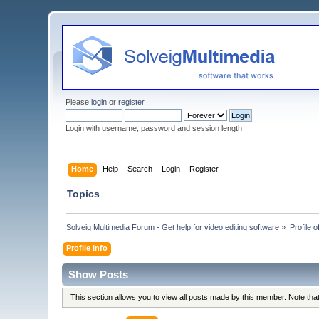
Please
login
or
register
.
Login with username, password and session length
Home
Help
Search
Login
Register
Topics
Solveig Multimedia Forum - Get help for video editing software
»
Profile o
Profile Info
Show Posts
This section allows you to view all posts made by this member. Note th