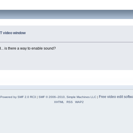
T video window
... is there a way to enable sound?
Free video edit softw
Powered by SMF 2.0 RC3
|
SMF © 2006–2010, Simple Machines LLC
|
XHTML
RSS
WAP2