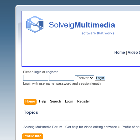
Home
|
Video S
Please
login
or
register
.
Login with username, password and session length
Home
Help
Search
Login
Register
Topics
Solveig Multimedia Forum - Get help for video editing software
»
Profile of br
Profile Info