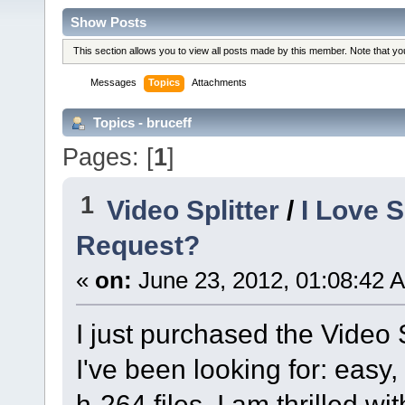
Show Posts
This section allows you to view all posts made by this member. Note that y
Messages
Topics
Attachments
Topics - bruceff
Pages: [
1
]
1
Video Splitter
/
I Love 
Request?
«
on:
June 23, 2012, 01:08:42 
I just purchased the Video 
I've been looking for: easy,
h-264 files. I am thrilled w