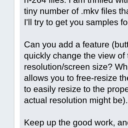
tiny number of .mkv files t
I'll try to get you samples f
Can you add a feature (butt
quickly change the view of th
resolution/screen size? Whil
allows you to free-resize th
to easily resize to the pro
actual resolution might be)
Keep up the good work, an