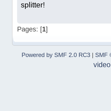
splitter!
Pages: [
1
]
Powered by SMF 2.0 RC3
|
SMF ©
video