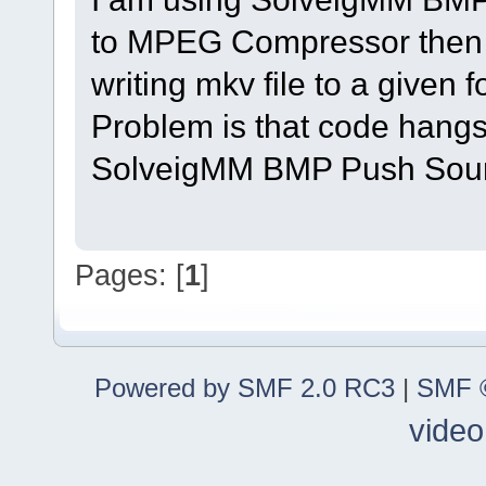
to MPEG Compressor then 
writing mkv file to a given f
Problem is that code hangs
SolveigMM BMP Push Sourc
Pages: [
1
]
Powered by SMF 2.0 RC3
|
SMF ©
video