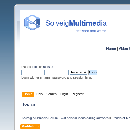
Home
|
Video S
Please
login
or
register
.
Login with username, password and session length
Home
Help
Search
Login
Register
Topics
Solveig Multimedia Forum - Get help for video editing software
»
Profile of D
Profile Info