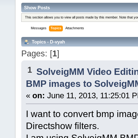
Show Posts
This section allows you to view all posts made by this member. Note that y
Messages
Topics
Attachments
Topics - D-vyah
Pages: [
1
]
1
SolveigMM Video Editi
BMP images to SolveigMM
«
on:
June 11, 2013, 11:25:01 
I want to convert bmp imag
Directshow filters.
I am using SolveigMM BMP 