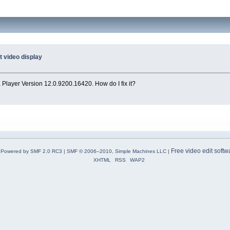
t video display
 Player Version 12.0.9200.16420. How do I fix it?
Free video edit softw
Powered by SMF 2.0 RC3
|
SMF © 2006–2010, Simple Machines LLC
|
XHTML
RSS
WAP2