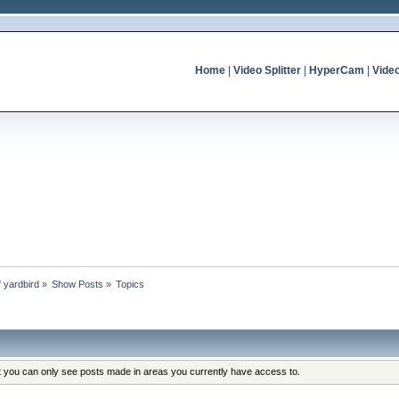
Home
|
Video Splitter
|
HyperCam
|
Vide
f yardbird
»
Show Posts
»
Topics
at you can only see posts made in areas you currently have access to.