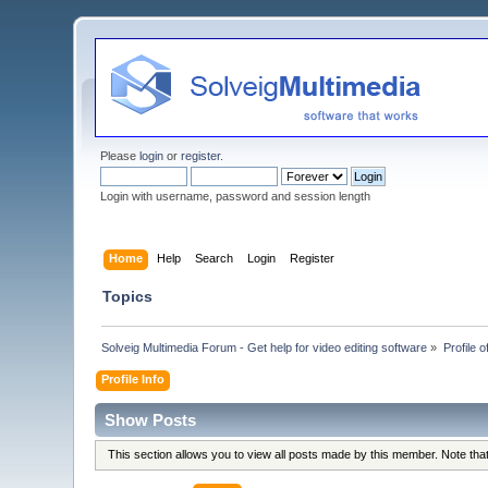
Please
login
or
register
.
Login with username, password and session length
Home
Help
Search
Login
Register
Topics
Solveig Multimedia Forum - Get help for video editing software
»
Profile o
Profile Info
Show Posts
This section allows you to view all posts made by this member. Note th