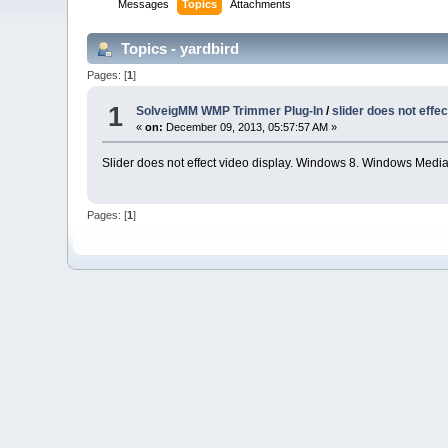
Messages
Topics
Attachments
Topics - yardbird
Pages: [
1
]
1
SolveigMM WMP Trimmer Plug-In
/
slider does not effec
«
on:
December 09, 2013, 05:57:57 AM »
Slider does not effect video display. Windows 8. Windows Media
Pages: [
1
]