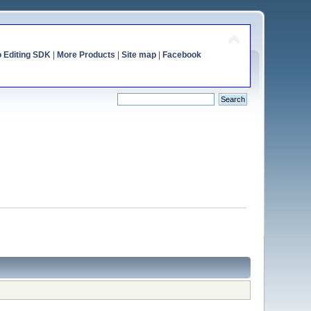
o Editing SDK
|
More Products
|
Site map
|
Facebook