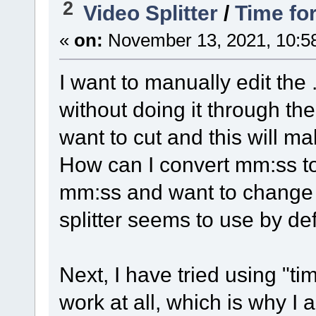
2
Video Splitter
/
Time fo
«
on:
November 13, 2021, 10:5
I want to manually edit the 
without doing it through th
want to cut and this will mak
How can I convert mm:ss t
mm:ss and want to change i
splitter seems to use by def
Next, I have tried using "t
work at all, which is why I 