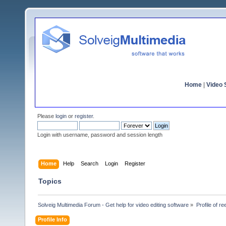
Home
|
Video S
Please
login
or
register
.
Login with username, password and session length
Home
Help
Search
Login
Register
Topics
Solveig Multimedia Forum - Get help for video editing software
»
Profile of r
Profile Info