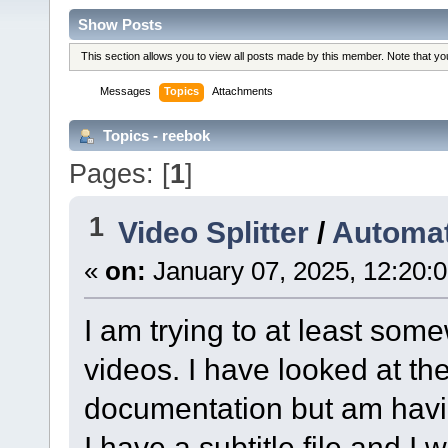
Show Posts
This section allows you to view all posts made by this member. Note that y
Messages
Topics
Attachments
Topics - reebok
Pages: [
1
]
1
Video Splitter
/
Automat
«
on:
January 07, 2025, 12:20:
I am trying to at least som
videos. I have looked at th
documentation but am having
I have a subtitle file and I 