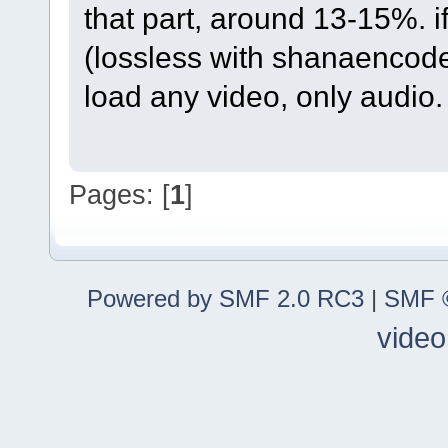
that part, around 13-15%. i
(lossless with shanaencode
load any video, only audio.
Pages: [
1
]
Powered by SMF 2.0 RC3
|
SMF ©
video