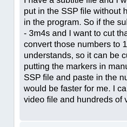
put in the SSP file without
in the program. So if the su
- 3m4s and I want to cut tha
convert those numbers to 1
understands, so it can be cu
putting the markers in manu
SSP file and paste in the n
would be faster for me. I c
video file and hundreds of 