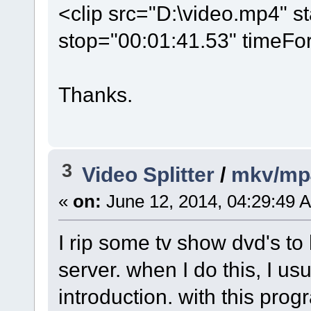
<clip src="D:\video.mp4" s
stop="00:01:41.53" timeFo
Thanks.
3
Video Splitter
/
mkv/mp
«
on:
June 12, 2014, 04:29:49 
I rip some tv show dvd's t
server. when I do this, I u
introduction. with this prog