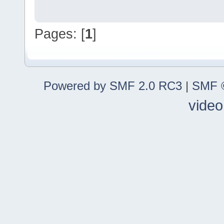
Pages: [
1
]
Powered by SMF 2.0 RC3
|
SMF ©
video