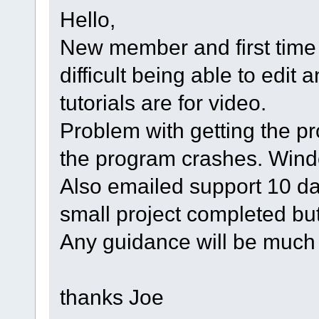
Hello,
New member and first time 
difficult being able to edit
tutorials are for video.
Problem with getting the p
the program crashes. Wind
Also emailed support 10 d
small project completed bu
Any guidance will be much
thanks Joe