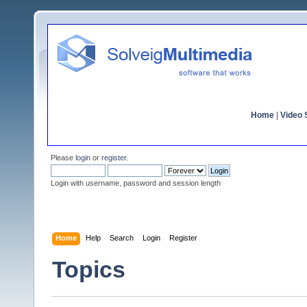
Home
|
Video S
Please
login
or
register
.
Login with username, password and session length
Home
Help
Search
Login
Register
Topics