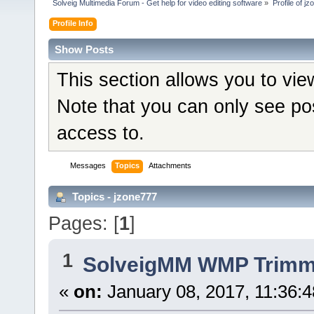
Solveig Multimedia Forum - Get help for video editing software
»
Profile of j
Profile Info
Show Posts
This section allows you to vi
Note that you can only see po
access to.
Messages
Topics
Attachments
Topics - jzone777
Pages: [
1
]
1
SolveigMM WMP Trimme
«
on:
January 08, 2017, 11:36: