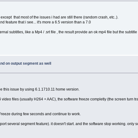
 except that most of the issues i had are still there (random crash, etc..).
and feature that i see... it's more a 6.5 version than a 7.0
l subtitles, like a Mp4 / .srt file , the result provide an ok mp4 file but the subtitle fil
 and on output segment as well
escribe this issue by using 6.1.1710.11 home version.
4 video files (usually H264 + AAC), the software freeze completly (the screen turn tr
re Freeze during few seconds and continue to work.
ort several segment feature). it doesn't start. and the software stop working. only so