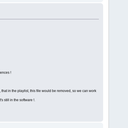
rences !
e, that in the playlist, this file would be removed, so we can work
s still in the software !.