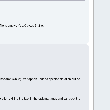
e is empty.. it's a 0 bytes Srt file.
ansparant/white). it's happen under a specific situation but no
lution : killing the task in the task manager, and call back the