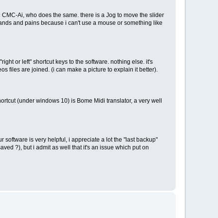
rg CMC-Ai, who does the same. there is a Jog to move the slider
 hands and pains because i can't use a mouse or something like
right or left" shortcut keys to the software. nothing else. it's
files are joined. (i can make a picture to explain it better).
rtcut (under windows 10) is Bome Midi translator, a very well
software is very helpful, i appreciate a lot the "last backup"
aved ?), but i admit as well that it's an issue which put on