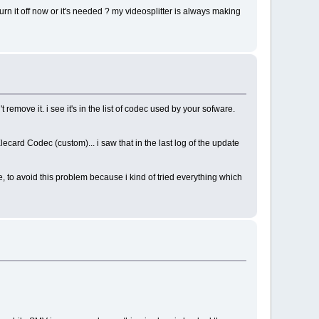
urn it off now or it's needed ? my videosplitter is always making
remove it. i see it's in the list of codec used by your sofware.
en Elecard Codec (custom)... i saw that in the last log of the update
ile, to avoid this problem because i kind of tried everything which