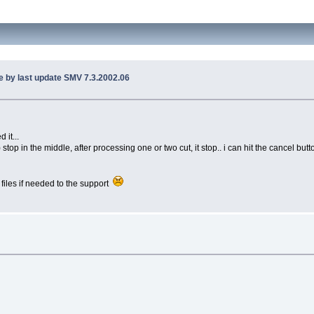
e by last update SMV 7.3.2002.06
 it...
op in the middle, after processing one or two cut, it stop.. i can hit the cancel button
 files if needed to the support