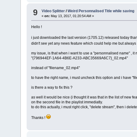
9
Video Splitter
/
Weird Personnalised Title while saving
«
on:
May 13, 2017, 01:20:54 AM »
Hello !
i just downloaded the last version (1705.12) released today tha
didn't see yet any news feature which could help me but always
my issue, is that when i want to use a "personnalised name" , i
"{796944EF-1A64-4B6E-A233-ABC35669A6C7}_02.mp4"
instead of "filename_02.mp4"
to have the right name, i must uncheck this option and i have "
is there a way to fix this ?
as well it would be nice (i thought it was that in the list of new 
on the second file in the playlist immediatly.
to do this actually, i must right click, "delete stream", then i delete
Thanks !