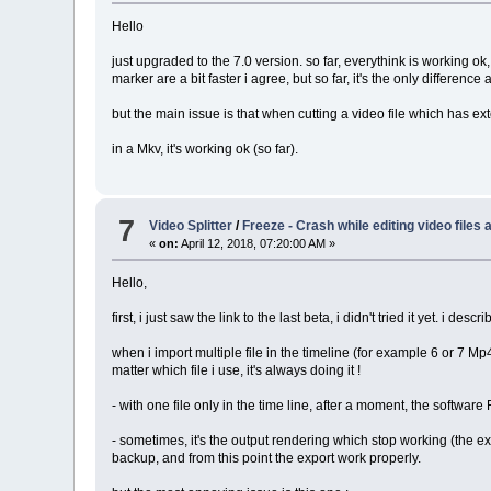
Hello
just upgraded to the 7.0 version. so far, everythink is working ok,
marker are a bit faster i agree, but so far, it's the only difference 
but the main issue is that when cutting a video file which has externa
in a Mkv, it's working ok (so far).
7
Video Splitter
/
Freeze - Crash while editing video files
«
on:
April 12, 2018, 07:20:00 AM »
Hello,
first, i just saw the link to the last beta, i didn't tried it yet. i d
when i import multiple file in the timeline (for example 6 or 7 Mp
matter which file i use, it's always doing it !
- with one file only in the time line, after a moment, the softwa
- sometimes, it's the output rendering which stop working (the exp
backup, and from this point the export work properly.