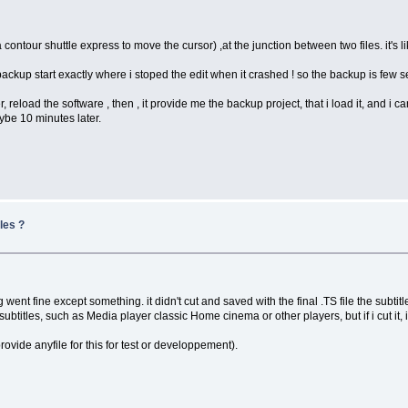
contour shuttle express to move the cursor) ,at the junction between two files. it's l
 backup start exactly where i stoped the edit when it crashed ! so the backup is few 
r, reload the software , then , it provide me the backup project, that i load it, and i 
aybe 10 minutes later.
les ?
g went fine except something. it didn't cut and saved with the final .TS file the subtit
subtitles, such as Media player classic Home cinema or other players, but if i cut it, i 
 provide anyfile for this for test or developpement).