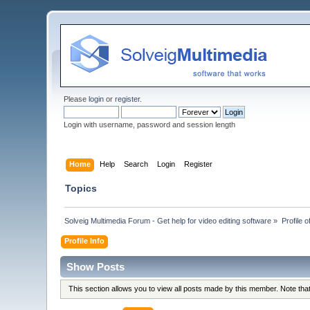
Please
login
or
register
.
Login with username, password and session length
Home
Help
Search
Login
Register
Topics
Solveig Multimedia Forum - Get help for video editing software
»
Profile o
Profile Info
Show Posts
This section allows you to view all posts made by this member. Note th