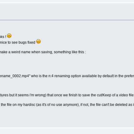
nks !
 nice to see bugs fixed
t make a weird name when saving, something like this :
filename_0002.mp4" who is the n:4 renaming option available by default in the prefe
features but it seems i'm wrong) that once we finish to save the cut/Keep of a video fil
 the file on my hardisc (as it's of no use anymore), if not, the file can't be deleted as it'