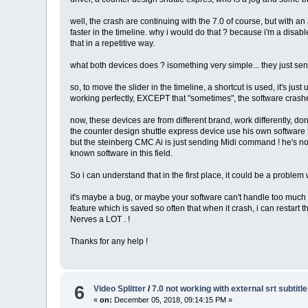
well, the crash are continuing with the 7.0 of course, but with 
faster in the timeline. why i would do that ? because i'm a disa
that in a repetitive way.
what both devices does ? isomething very simple... they just se
so, to move the slider in the timeline, a shortcut is used, it's just
working perfectly, EXCEPT that "sometimes", the software crashes.
now, these devices are from different brand, work differently, don
the counter design shuttle express device use his own software 
but the steinberg CMC Ai is just sending Midi command ! he's n
known software in this field.
So i can understand that in the first place, it could be a problem w
it's maybe a bug, or maybe your software can't handle too much sh
feature which is saved so often that when it crash, i can restart 
Nerves a LOT . !
Thanks for any help !
6
Video Splitter
/
7.0 not working with external srt subtitl
«
on:
December 05, 2018, 09:14:15 PM »