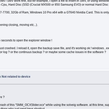
s ! SMV work fine, but for example, i open a file to insert in SMV, or using window
he Cpu, Hard Disc (SSD (Crucial MX500 or 850 Samsung EVO) or normal Hard Disc d
n i7-7700, 32Gb of Ram, Windows 10 Pro x64 with a GT640 Nividia Card. This is only
ning closing, moving etc...).
e 5 seconds to open the explorer window !
t crashed. I reload it, open the backup save file, and it's working ok ! windows , expl
ror log ? or the continuus backup ? or maybe some cache issues in the software ?
 Not related to device
re ?
rash of this "SMM_OCXSlider.ocx" while using the solveig software. at this time, s
uttons who just send keys shortcut.