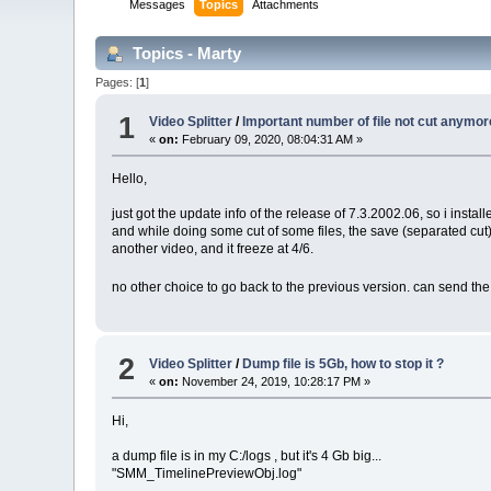
Messages
Topics
Attachments
Topics - Marty
Pages: [
1
]
1
Video Splitter
/
Important number of file not cut anymor
«
on:
February 09, 2020, 08:04:31 AM »
Hello,
just got the update info of the release of 7.3.2002.06, so i installed
and while doing some cut of some files, the save (separated cut) st
another video, and it freeze at 4/6.
no other choice to go back to the previous version. can send the
2
Video Splitter
/
Dump file is 5Gb, how to stop it ?
«
on:
November 24, 2019, 10:28:17 PM »
Hi,
a dump file is in my C:/logs , but it's 4 Gb big...
"SMM_TimelinePreviewObj.log"