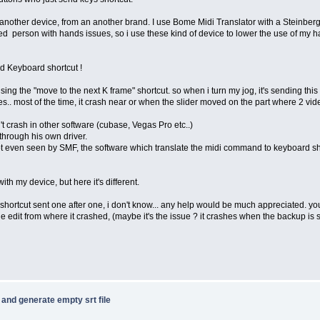
an another device, from an another brand. I use Bome Midi Translator with a Steinbe
bled person with hands issues, so i use these kind of device to lower the use of my
nd Keyboard shortcut !
 using the "move to the next K frame" shortcut. so when i turn my jog, it's sending this "
. most of the time, it crash near or when the slider moved on the part where 2 videos 
't crash in other software (cubase, Vegas Pro etc..)
through his own driver.
ot even seen by SMF, the software which translate the midi command to keyboard sho
ith my device, but here it's different.
ortcut sent one after one, i don't know... any help would be much appreciated. your 
the edit from where it crashed, (maybe it's the issue ? it crashes when the backup is s
e and generate empty srt file