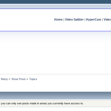
Home
|
Video Splitter
|
HyperCam
|
Vide
f Marty
»
Show Posts
»
Topics
at you can only see posts made in areas you currently have access to.