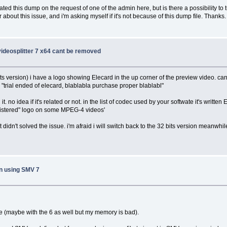
ed this dump on the request of one of the admin here, but is there a possibility to t
out this issue, and i'm asking myself if it's not because of this dump file. Thanks.
 videosplitter 7 x64 cant be removed
ts version) i have a logo showing Elecard in the up corner of the preview video. can't 
a "trial ended of elecard, blablabla purchase proper blablabl"
 it. no idea if it's related or not. in the list of codec used by your softwate it's writt
registered" logo on some MPEG-4 videos'
 it didn't solved the issue. i'm afraid i will switch back to the 32 bits version meanwh
n using SMV 7
me (maybe with the 6 as well but my memory is bad).