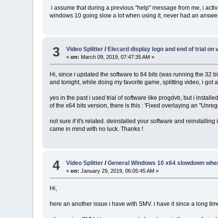
i assume that during a previous "help" message from me, i activat
windows 10 going slow a lot when using it, never had an answer ab
3
Video Splitter
/
Elecard display logo and end of trial on
«
on:
March 09, 2019, 07:47:35 AM »
Hi, since i updated the software to 64 bits (was running the 32 bi
and tonight, while doing my favorite game, splitting video, i got 
yes in the past i used trial of software like progdvb, but i installed
of the x64 bits version, there is this : 'Fixed overlaying an "Un
not sure if it's related. deinstalled your software and reinstalling
came in mind with no luck. Thanks !
4
Video Splitter
/
General Windows 10 x64 slowdown whe
«
on:
January 29, 2019, 06:05:45 AM »
Hi,
here an another issue i have with SMV. i have it since a long ti