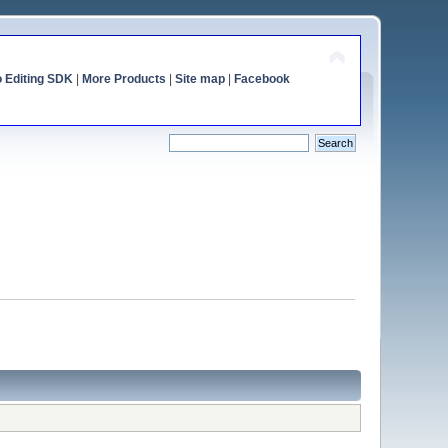
o Editing SDK
|
More Products
|
Site map
|
Facebook