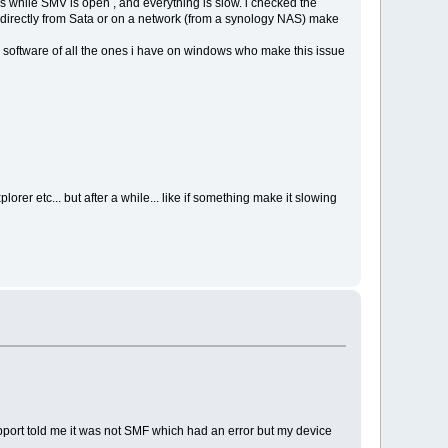
s while SMV is open , and everything is slow. i checked the
irectly from Sata or on a network (from a synology NAS) make
 software of all the ones i have on windows who make this issue
orer etc... but after a while... like if something make it slowing
upport told me it was not SMF which had an error but my device