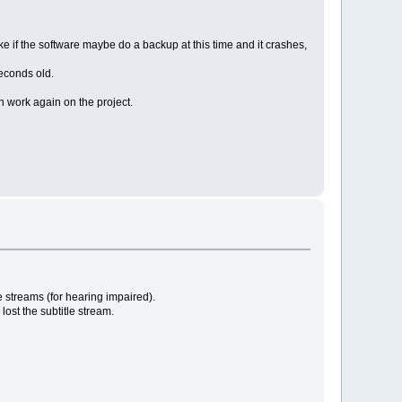
ike if the software maybe do a backup at this time and it crashes,
seconds old.
can work again on the project.
le streams (for hearing impaired).
lost the subtitle stream.