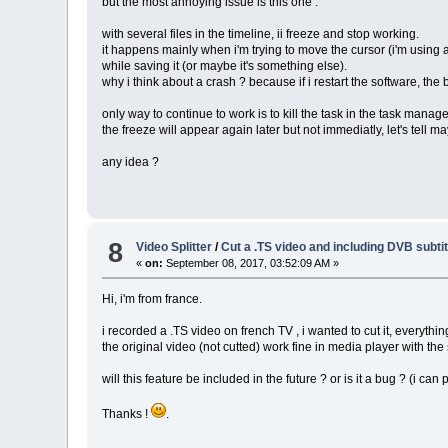
but the most annoying issue is this one :
with several files in the timeline, ii freeze and stop working.
it happens mainly when i'm trying to move the cursor (i'm using a 
while saving it (or maybe it's something else).
why i think about a crash ? because if i restart the software, the
only way to continue to work is to kill the task in the task manage
the freeze will appear again later but not immediatly, let's tell m
any idea ?
8
Video Splitter
/
Cut a .TS video and including DVB subtit
«
on:
September 08, 2017, 03:52:09 AM »
Hi, i'm from france.
i recorded a .TS video on french TV , i wanted to cut it, everythin
the original video (not cutted) work fine in media player with the 
will this feature be included in the future ? or is it a bug ? (i can
Thanks !
.