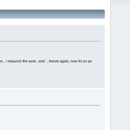
... i relaunch the save.. and ... freeze again, now it's on an