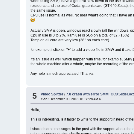
when using SMV, i have a general slow down in the use of window
ressource and the use of Cuda, graphic card (GT 640 Zotac), t
the same issue.
CPu use is normal as well. No idea what's doing that. I have a
.
Actually SMV is open, windows react slowly (all the windows, ope
Cpu in use is 0 to 2%. Ram use is 5Gb on a total of 32. (16%)
Temp on all core are very low (28° on each core).
for exemple, i click on "+" to add a video file in SMW and it tak
It's an issue as well which happen with time. for example, SMW jus
the whole machine after a whole, maybe the recording of the er
Any help is much appreciated ! Thanks.
5
Video Splitter
/
7.0 crash with error SMM_OCXSlider.ocx
«
on:
December 09, 2018, 01:38:28 AM »
Hello,
This is interesting. Is it faster to write to the support instead of he
i shared some messages in the past with the support about the c
driver, a counter design shuttle expres, who is a jog and some b