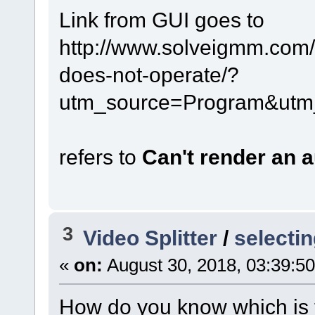
Link from GUI goes to
http://www.solveigmm.com/e
does-not-operate/?
utm_source=Program&utm
refers to
Can't render an 
3
Video Splitter
/
selectin
«
on:
August 30, 2018, 03:39:5
How do you know which is t