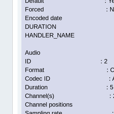
Default : Ye
Forced : N
Encoded date : UTC 2
DURATION : 00:05:
HANDLER_NAME : Vi
Audio
ID : 2
Format : Op
Codec ID : A_
Duration : 5 min
Channel(s) : 2 ch
Channel positions : Fr
Sampling rate : 48