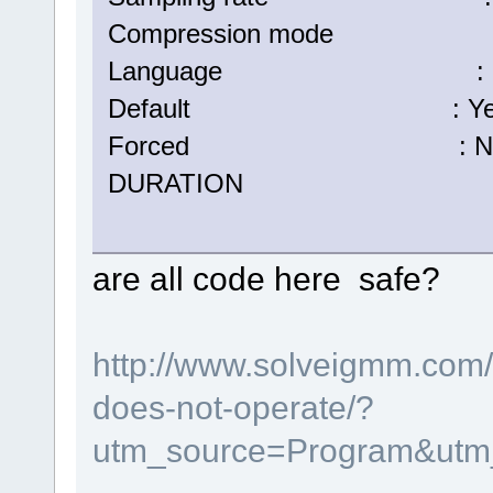
Compression mode :
Language : Eng
Default : Ye
Forced : N
DURATION : 00:05:
are all code here safe?
http://www.solveigmm.com/e
does-not-operate/?
utm_source=Program&utm