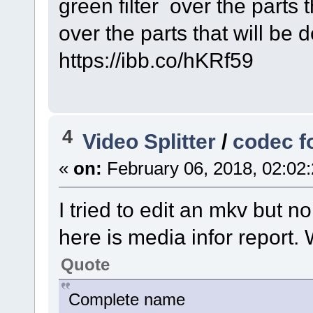
green filter over the parts t
over the parts that will be d
https://ibb.co/hKRf59
4
Video Splitter
/
codec f
«
on:
February 06, 2018, 02:02
I tried to edit an mkv but n
here is media infor report.
Quote
Complete name : C:\U