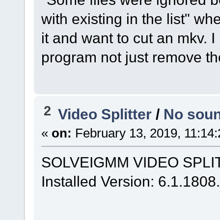
with existing in the list" 
it and want to cut an mkv. 
program not just remove t
2
Video Splitter
/
No soun
«
on:
February 13, 2019, 11:14
SOLVEIGMM VIDEO SPLITT
Installed Version: 6.1.180