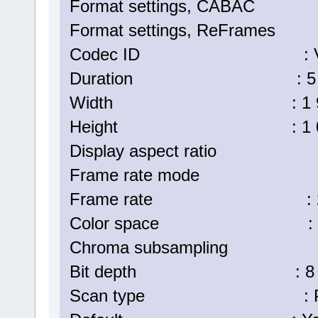
Format settings, CABA
Format settings, ReFrame
Codec ID : V_MPE
Duration : 5 min
Width : 1 920 p
Height : 1 080 p
Display aspect ratio :
Frame rate mode : C
Frame rate : 25.
Color space : 
Chroma subsampling :
Bit depth : 8 bi
Scan type : Progr