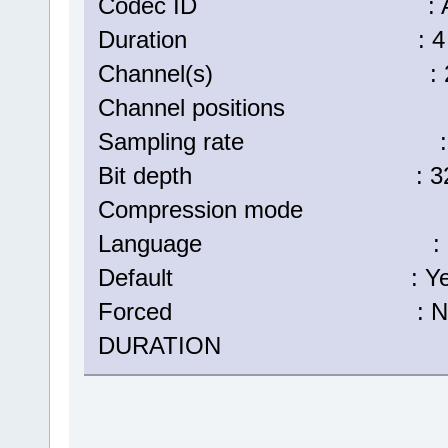
Codec ID : A_
Duration : 4 min
Channel(s) : 2 ch
Channel positions : Fr
Sampling rate : 48
Bit depth : 32 b
Compression mode :
Language : Eng
Default : Ye
Forced : N
DURATION : 00:04: