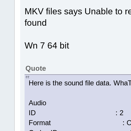
MKV files says Unable to r
found
Wn 7 64 bit
Quote
Here is the sound file data. W
Audio
ID : 2
Format : Op