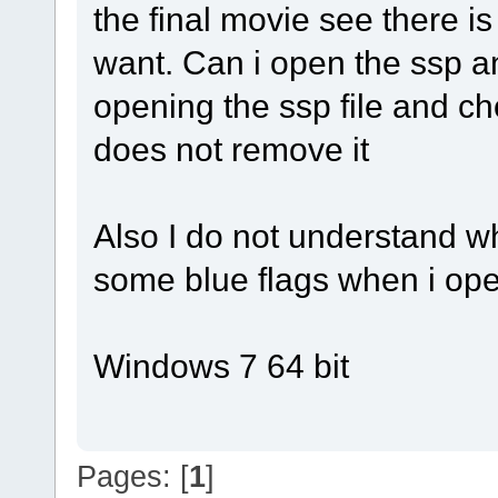
the final movie see there i
want. Can i open the ssp an
opening the ssp file and cho
does not remove it
Also I do not understand w
some blue flags when i ope
Windows 7 64 bit
Pages: [
1
]