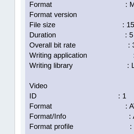
Format : Matr
Format version : Versi
File size : 157 
Duration : 5 min
Overall bit rate : 3 8
Writing application : La
Writing library : Lavf57.
Video
ID : 1
Format : AV
Format/Info : Advanc
Format profile : H