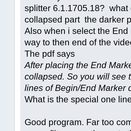
splitter 6.1.1705.18? what
collapsed part the darker pa
Also when i select the End
way to then end of the vide
The pdf says
After placing the End Marke
collapsed. So you will see 
lines of Begin/End Marker 
What is the special one line
Good program. Far too comp