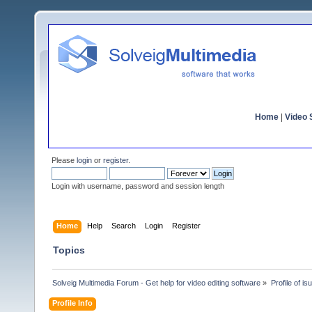
Home
|
Video S
Please
login
or
register
.
Login with username, password and session length
Home
Help
Search
Login
Register
Topics
Solveig Multimedia Forum - Get help for video editing software
»
Profile of is
Profile Info