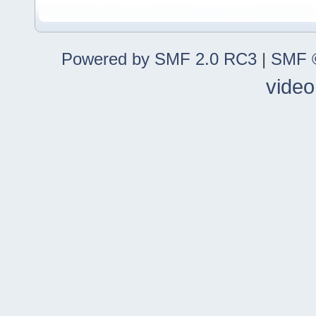
Powered by SMF 2.0 RC3
|
SMF ©
video