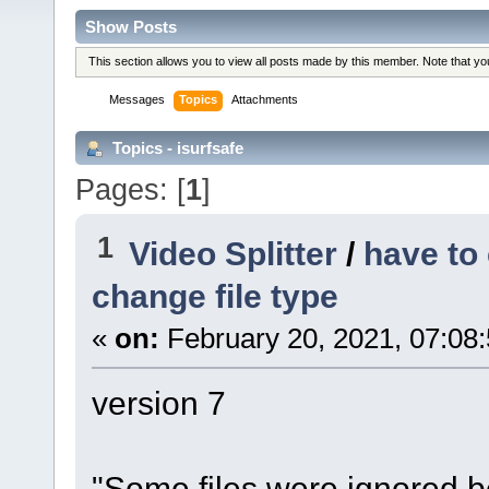
Show Posts
This section allows you to view all posts made by this member. Note that y
Messages
Topics
Attachments
Topics - isurfsafe
Pages: [
1
]
1
Video Splitter
/
have to
change file type
«
on:
February 20, 2021, 07:08
version 7
"Some files were ignored 