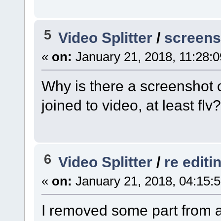
5
Video Splitter
/
screens
«
on:
January 21, 2018, 11:28:
Why is there a screenshot 
joined to video, at least flv?
6
Video Splitter
/
re editi
«
on:
January 21, 2018, 04:15:
I removed some part from a