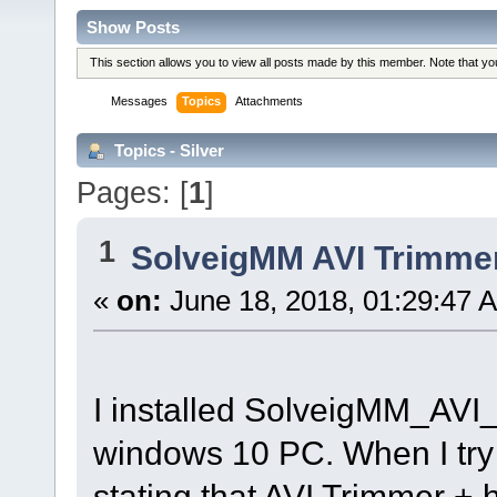
Show Posts
This section allows you to view all posts made by this member. Note that y
Messages
Topics
Attachments
Topics - Silver
Pages: [
1
]
1
SolveigMM AVI Trimme
«
on:
June 18, 2018, 01:29:47 
I installed SolveigMM_AV
windows 10 PC. When I try 
stating that AVI Trimmer +