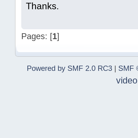
Thanks.
Pages: [
1
]
Powered by SMF 2.0 RC3
|
SMF ©
video