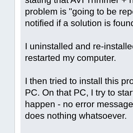
problem is "going to be repo
notified if a solution is foun
I uninstalled and re-install
restarted my computer.
I then tried to install thi
PC. On that PC, I try to st
happen - no error message,
does nothing whatsoever.