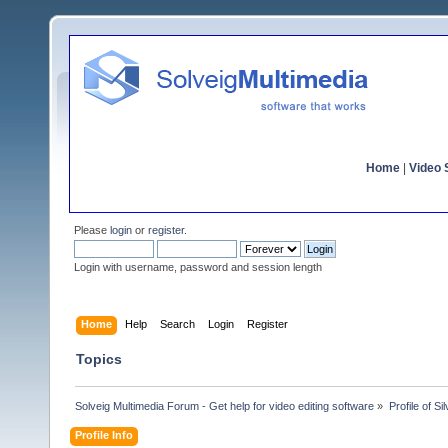
Home
|
Video S
Please
login
or
register
.
Login with username, password and session length
Home
Help
Search
Login
Register
Topics
Solveig Multimedia Forum - Get help for video editing software
»
Profile of Sil
Profile Info