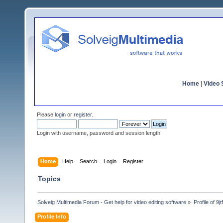
Home
|
Video S
Please
login
or
register
.
Login with username, password and session length
Home
Help
Search
Login
Register
Topics
Solveig Multimedia Forum - Get help for video editing software
»
Profile of 9j
Profile Info