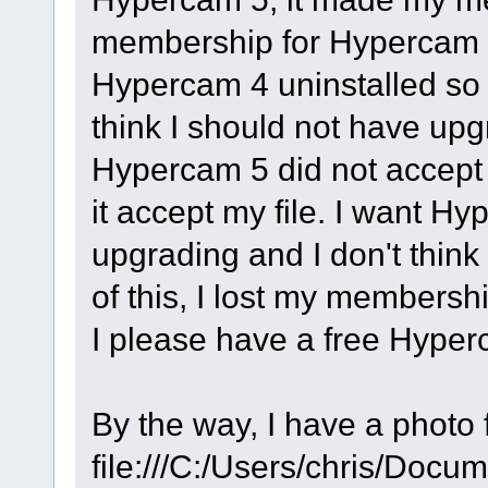
membership for Hypercam 3
Hypercam 4 uninstalled so I 
think I should not have up
Hypercam 5 did not accept
it accept my file. I want H
upgrading and I don't thin
of this, I lost my members
I please have a free Hyper
By the way, I have a photo f
file:///C:/Users/chris/Doc