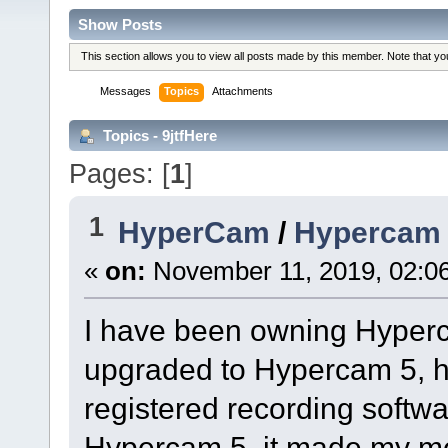
Show Posts
This section allows you to view all posts made by this member. Note that y
Messages
Topics
Attachments
Topics - 9jtfHere
Pages: [
1
]
1
HyperCam
/
Hypercam 4
«
on:
November 11, 2019, 02:0
I have been owning Hyperca
upgraded to Hypercam 5, ho
registered recording softw
Hypercam 5, it made my mem