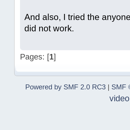
And also, I tried the anyo
did not work.
Pages: [
1
]
Powered by SMF 2.0 RC3
|
SMF ©
video