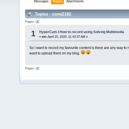
Messages
Topics
Attachments
Topics - nomi2192
Pages: [
1
]
1
HyperCam
/
How to record using Solveig Multimedia
«
on:
April 15, 2020, 11:43:37 AM »
So I want to record my favourite content is there are any way to
want to upload them on my blog.
Pages: [
1
]