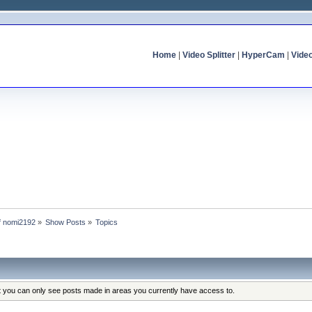
Home
|
Video Splitter
|
HyperCam
|
Vide
of nomi2192
»
Show Posts
»
Topics
at you can only see posts made in areas you currently have access to.