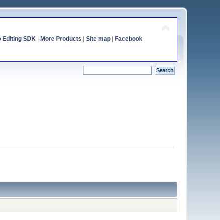
o Editing SDK
|
More Products
|
Site map
|
Facebook