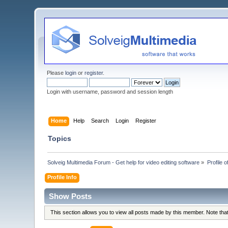
Please
login
or
register
.
Login with username, password and session length
Home
Help
Search
Login
Register
Topics
Solveig Multimedia Forum - Get help for video editing software
»
Profile 
Profile Info
Show Posts
This section allows you to view all posts made by this member. Note th