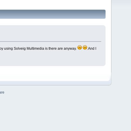
n by using Solveig Multimedia is there are anyway.
.And I
are