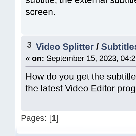
screen.
3
Video Splitter
/
Subtitl
«
on:
September 15, 2023, 04:2
How do you get the subtitle
the latest Video Editor pr
Pages: [
1
]