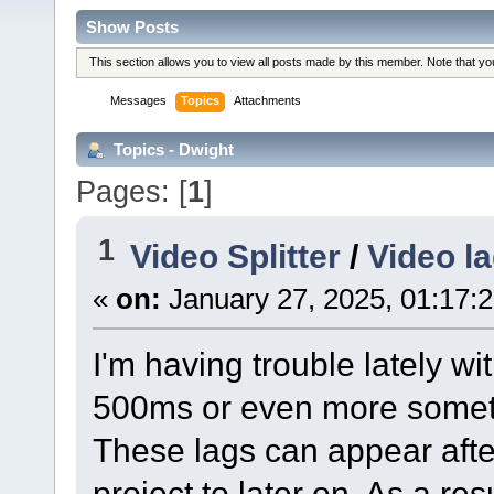
Show Posts
This section allows you to view all posts made by this member. Note that y
Messages
Topics
Attachments
Topics - Dwight
Pages: [
1
]
1
Video Splitter
/
Video la
«
on:
January 27, 2025, 01:17:
I'm having trouble lately w
500ms or even more sometim
These lags can appear after
project to later on. As a res