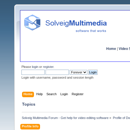
Home
|
Video S
Please
login
or
register
.
Login with username, password and session length
Home
Help
Search
Login
Register
Topics
Solveig Multimedia Forum - Get help for video editing software
»
Profile of D
Profile Info