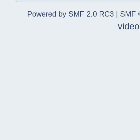
Powered by SMF 2.0 RC3
|
SMF ©
video