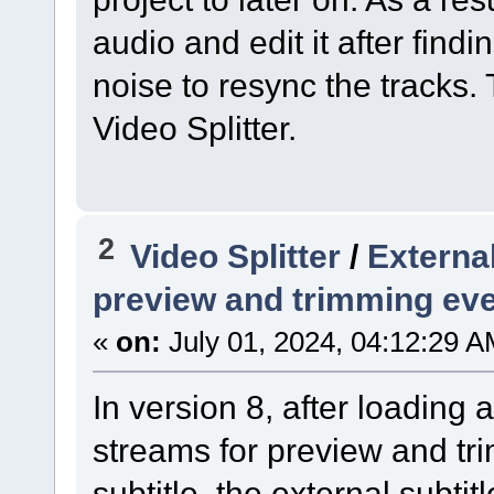
audio and edit it after find
noise to resync the tracks. 
Video Splitter.
2
Video Splitter
/
External
preview and trimming ev
«
on:
July 01, 2024, 04:12:29 A
In version 8, after loading
streams for preview and tri
subtitle, the external subti