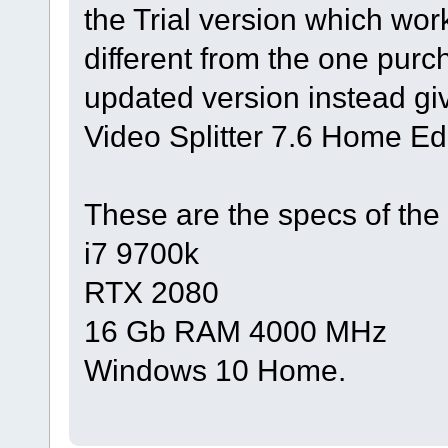
the Trial version which work
different from the one pur
updated version instead g
Video Splitter 7.6 Home Ed
These are the specs of the
i7 9700k
RTX 2080
16 Gb RAM 4000 MHz
Windows 10 Home.