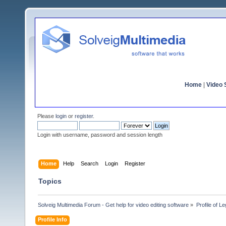
Home
|
Video S
Please
login
or
register
.
Login with username, password and session length
Home
Help
Search
Login
Register
Topics
Solveig Multimedia Forum - Get help for video editing software
»
Profile of L
Profile Info