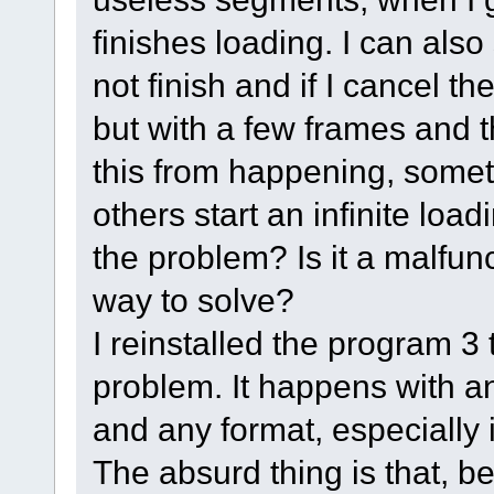
finishes loading. I can also
not finish and if I cancel th
but with a few frames and th
this from happening, someti
others start an infinite loa
the problem? Is it a malfun
way to solve?
I reinstalled the program 3 
problem. It happens with a
and any format, especially i
The absurd thing is that, b