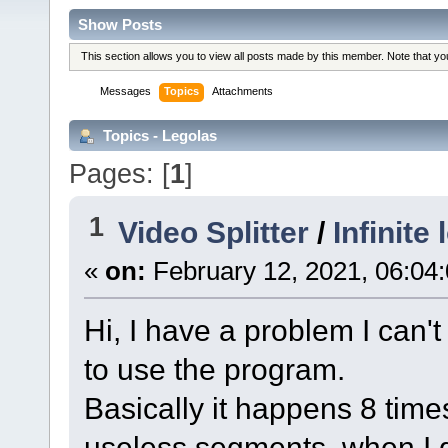
Show Posts
This section allows you to view all posts made by this member. Note that y
Messages
Topics
Attachments
Topics - Legolas
Pages: [
1
]
1
Video Splitter
/
Infinite
«
on:
February 12, 2021, 06:04
Hi, I have a problem I can't
to use the program.
Basically it happens 8 times
useless segments, when I g