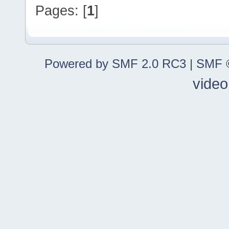
Pages: [
1
]
Powered by SMF 2.0 RC3
|
SMF ©
video