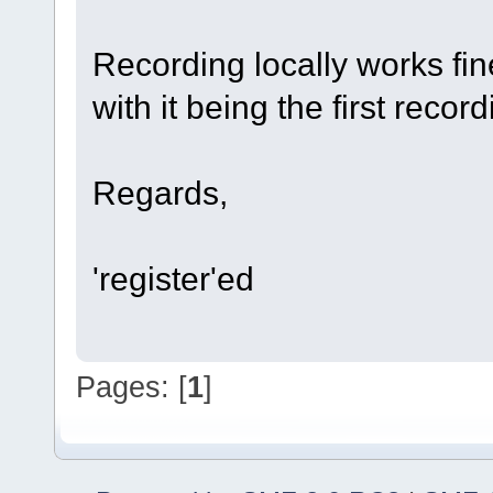
Recording locally works fin
with it being the first reco
Regards,
'register'ed
Pages: [
1
]