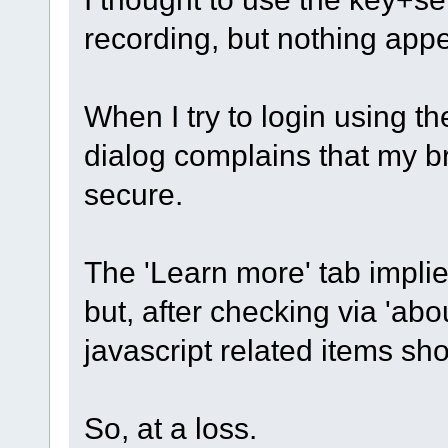
recording, but nothing app
When I try to login using th
dialog complains that my br
secure.
The 'Learn more' tab implie
but, after checking via 'abou
javascript related items s
So, at a loss.