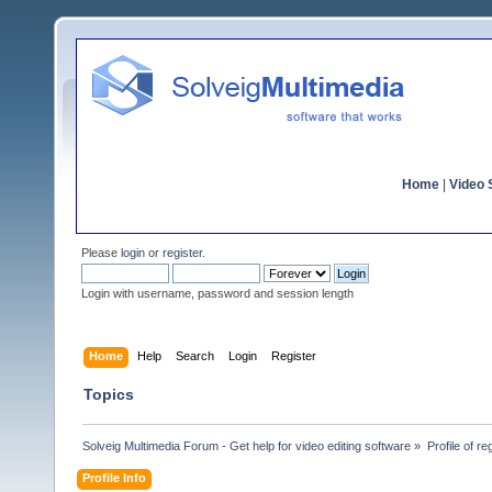
Home
|
Video S
Please
login
or
register
.
Login with username, password and session length
Home
Help
Search
Login
Register
Topics
Solveig Multimedia Forum - Get help for video editing software
»
Profile of re
Profile Info