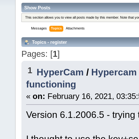
Show Posts
This section allows you to view all posts made by this member. Note that y
Messages
Topics
Attachments
Topics - register
Pages: [
1
]
1
HyperCam
/
Hypercam -
functioning
«
on:
February 16, 2021, 03:35
Version 6.1.2006.5 - trying 
I thought to use the key+ser