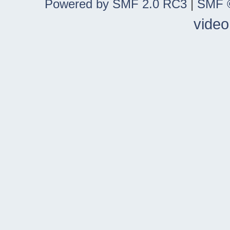
Powered by SMF 2.0 RC3
|
SMF ©
video