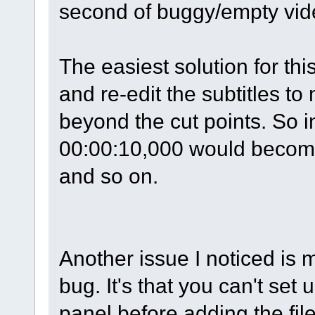
second of buggy/empty vid
The easiest solution for th
and re-edit the subtitles t
beyond the cut points. So i
00:00:10,000 would become
and so on.
Another issue I noticed is 
bug. It's that you can't set
panel before adding the file