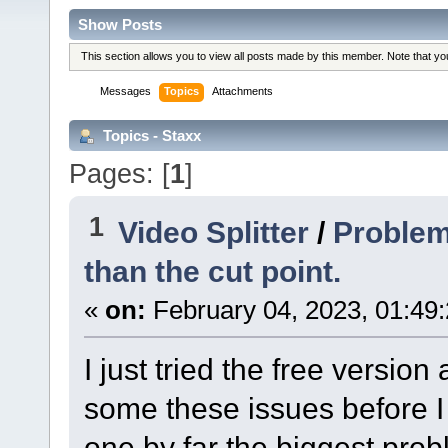
Show Posts
This section allows you to view all posts made by this member. Note that y
Messages
Topics
Attachments
Topics - Staxx
Pages: [
1
]
1
Video Splitter
/
Problems
than the cut point.
«
on:
February 04, 2023, 01:49
I just tried the free versio
some these issues before I 
one by far the biggest prob