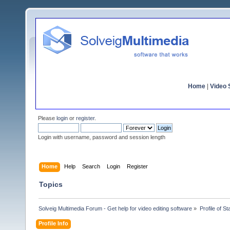
Home
|
Video S
Please
login
or
register
.
Login with username, password and session length
Home
Help
Search
Login
Register
Topics
Solveig Multimedia Forum - Get help for video editing software
»
Profile of St
Profile Info