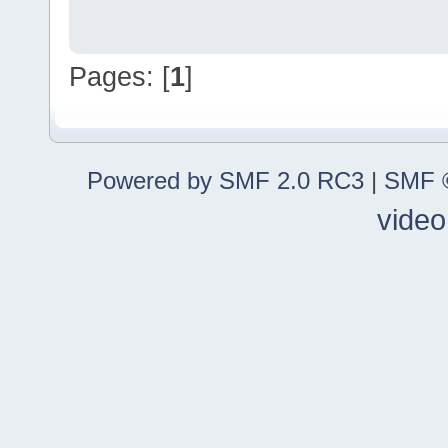
Pages: [
1
]
Powered by SMF 2.0 RC3
|
SMF ©
video