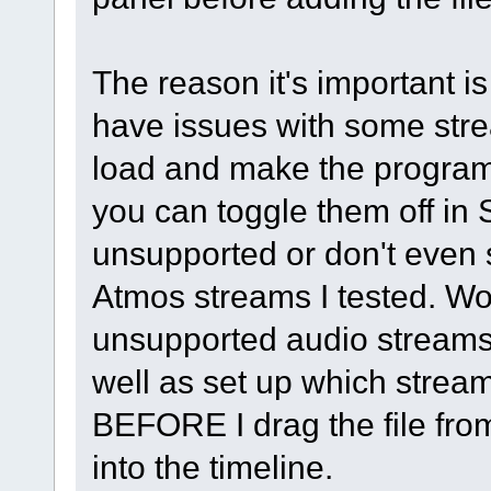
The reason it's important 
have issues with some str
load and make the program 
you can toggle them off in
unsupported or don't even
Atmos streams I tested. Wou
unsupported audio streams
well as set up which stream
BEFORE I drag the file fro
into the timeline.