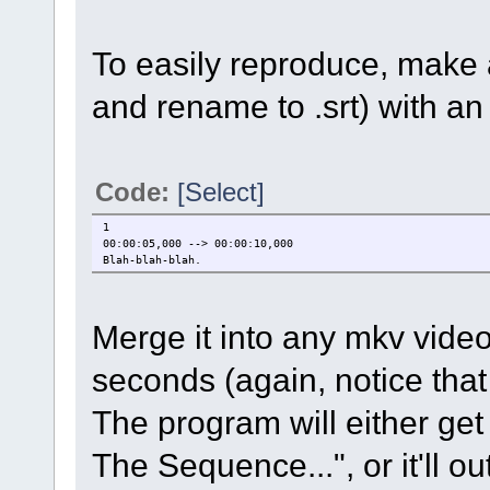
To easily reproduce, make a
and rename to .srt) with an e
Code:
[Select]
1
00:00:05,000 --> 00:00:10,000
Blah-blah-blah.
Merge it into any mkv video,
seconds (again, notice that t
The program will either get
The Sequence...", or it'll o