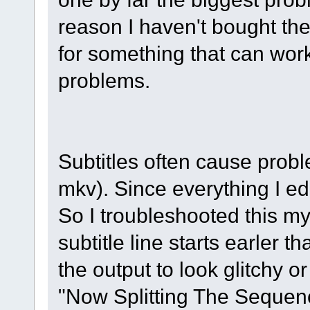
reason I haven't bought the
for something that can work
problems.
Subtitles often cause prob
mkv). Since everything I edi
So I troubleshooted this mys
subtitle line starts earler t
the output to look glitchy 
"Now Splitting The Sequenc