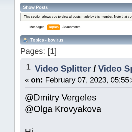
Show Posts
This section allows you to view all posts made by this member. Note that y
Messages
Topics
Attachments
Topics - bovirus
Pages: [
1
]
1
Video Splitter
/
Video Sp
«
on:
February 07, 2023, 05:55
@Dmitry Vergeles
@Olga Krovyakova
Hi.