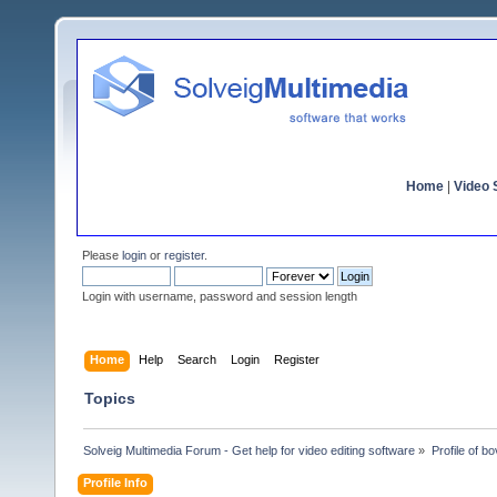
Home
|
Video S
Please
login
or
register
.
Login with username, password and session length
Home
Help
Search
Login
Register
Topics
Solveig Multimedia Forum - Get help for video editing software
»
Profile of bo
Profile Info