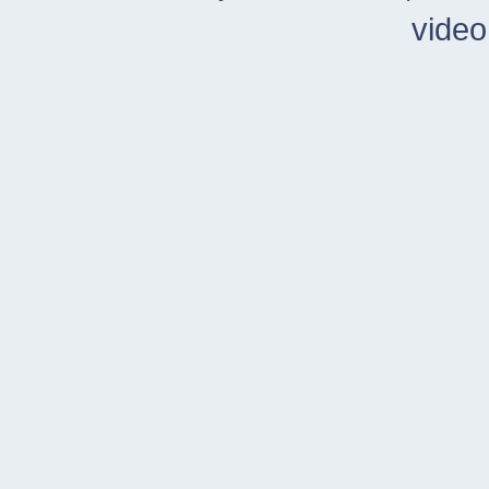
video