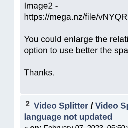
Image2 -
https://mega.nz/file/v
You could enlarge the rela
option to use better the sp
Thanks.
2
Video Splitter
/
Video Sp
language not updated
«
on:
February 07, 2023, 05:50