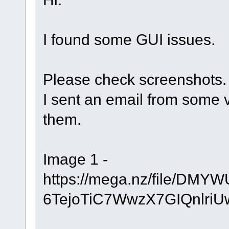
I found some GUI issues.
Please check screenshots.
I sent an email from some 
them.
Image 1 -
https://mega.nz/file/D
6TejoTiC7WwzX7GIQnlri