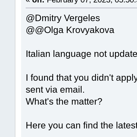
@Dmitry Vergeles
@@Olga Krovyakova
Italian language not updat
I found that you didn't apply
sent via email.
What's the matter?
Here you can find the lates