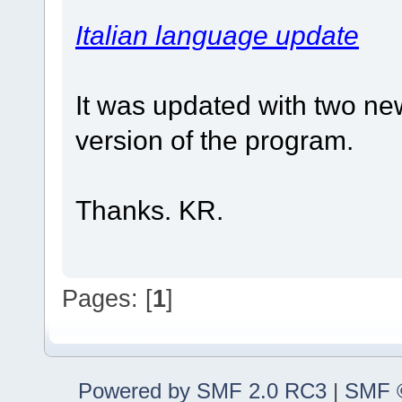
Italian language update
It was updated with two new
version of the program.
Thanks. KR.
Pages: [
1
]
Powered by SMF 2.0 RC3
|
SMF ©