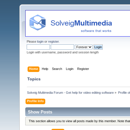
Please
login
or
register
.
Login with username, password and session length
Home
Help
Search
Login
Register
Topics
Solveig Multimedia Forum - Get help for video editing software
»
Profile 
Profile Info
Show Posts
This section allows you to view all posts made by this member. Note th