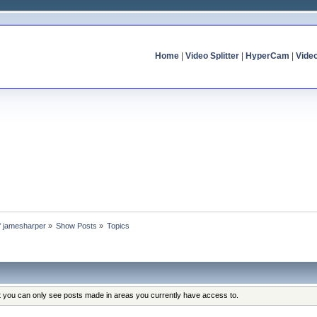
Home
|
Video Splitter
|
HyperCam
|
Vide
of jamesharper
»
Show Posts
»
Topics
at you can only see posts made in areas you currently have access to.