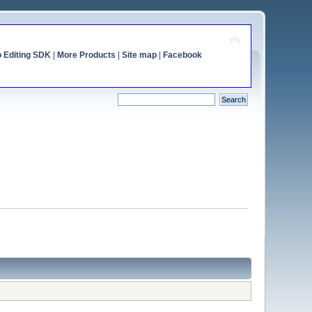
o Editing SDK
|
More Products
|
Site map
|
Facebook