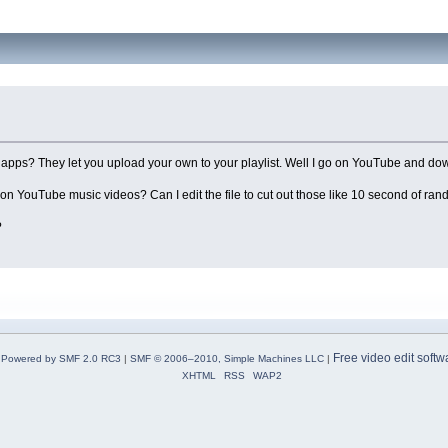
pps? They let you upload your own to your playlist. Well I go on YouTube and do
on YouTube music videos? Can I edit the file to cut out those like 10 second of ra
?
Free video edit softw
Powered by SMF 2.0 RC3
|
SMF © 2006–2010, Simple Machines LLC
|
XHTML
RSS
WAP2