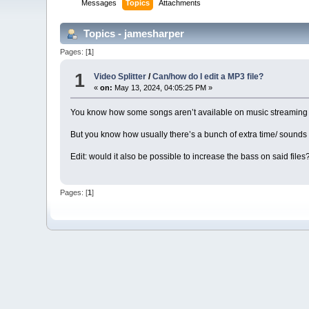
Messages
Topics
Attachments
Topics - jamesharper
Pages: [
1
]
1
Video Splitter
/
Can/how do I edit a MP3 file?
«
on:
May 13, 2024, 04:05:25 PM »
You know how some songs aren’t available on music streaming a
But you know how usually there’s a bunch of extra time/ sounds 
Edit: would it also be possible to increase the bass on said files
Pages: [
1
]