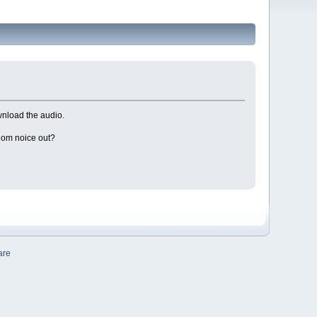
wnload the audio.
ndom noice out?
are