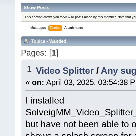
Show Posts
This section allows you to view all posts made by this member. Note that y
Messages
Topics
Attachments
Topics - Wanded
Pages: [
1
]
1
Video Splitter
/
Any sug
«
on:
April 03, 2025, 03:54:38 
I installed
SolveigMM_Video_Splitte
but have not been able to ope
shows a splash screen for 