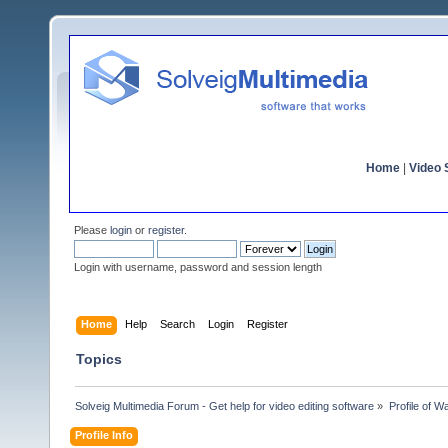
Home
|
Video S
Please
login
or
register
.
Login with username, password and session length
Home
Help
Search
Login
Register
Topics
Solveig Multimedia Forum - Get help for video editing software
»
Profile of 
Profile Info