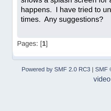
happens. I have tried to uni
times. Any suggestions?
Pages: [
1
]
Powered by SMF 2.0 RC3
|
SMF ©
video