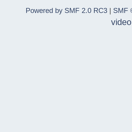
Powered by SMF 2.0 RC3
|
SMF ©
video