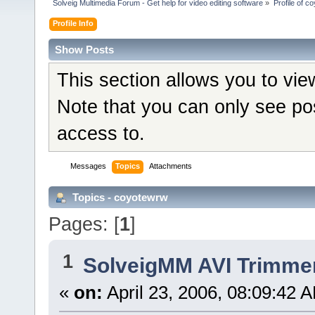
Solveig Multimedia Forum - Get help for video editing software
»
Profile of c
Profile Info
Show Posts
This section allows you to vi
Note that you can only see po
access to.
Messages
Topics
Attachments
Topics - coyotewrw
Pages: [
1
]
1
SolveigMM AVI Trimme
«
on:
April 23, 2006, 08:09:42 