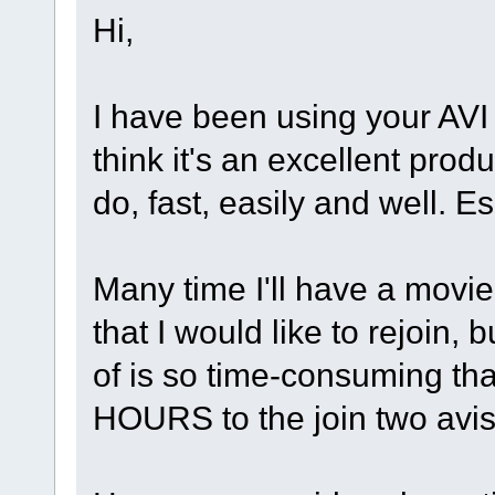
Hi,
I have been using your AVI
think it's an excellent prod
do, fast, easily and well. Es
Many time I'll have a movie t
that I would like to rejoin,
of is so time-consuming that
HOURS to the join two avi