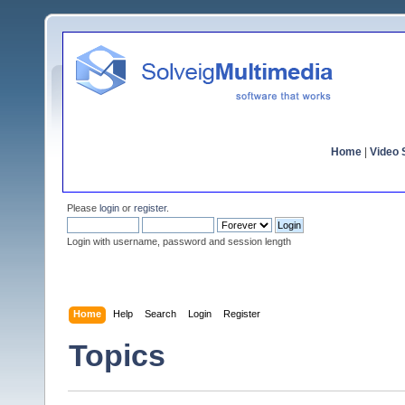
Home
|
Video S
Please
login
or
register
.
Login with username, password and session length
Home
Help
Search
Login
Register
Topics