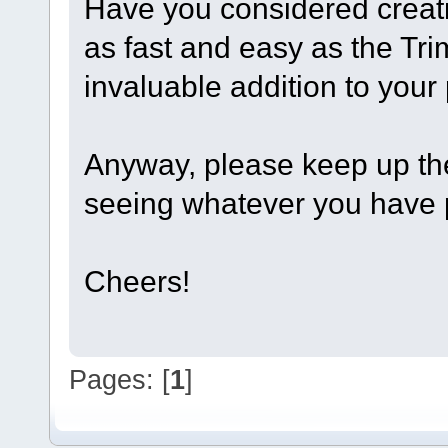
Have you considered creati
as fast and easy as the Tr
invaluable addition to your 
Anyway, please keep up the 
seeing whatever you have p
Cheers!
Pages: [
1
]