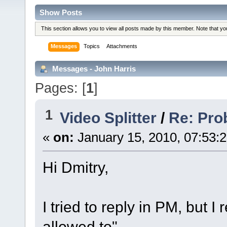
Show Posts
This section allows you to view all posts made by this member. Note that y
Messages
Topics
Attachments
Messages - John Harris
Pages: [
1
]
1
Video Splitter
/
Re: Pro
«
on:
January 15, 2010, 07:53:
Hi Dmitry,
I tried to reply in PM, but I
allowed to".