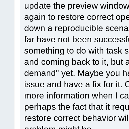
update the preview window,
again to restore correct ope
down a reproducible scenar
far have not been successfu
something to do with task 
and coming back to it, but 
demand" yet. Maybe you ha
issue and have a fix for it. 
more information when I can
perhaps the fact that it req
restore correct behavior wil
problem might be.