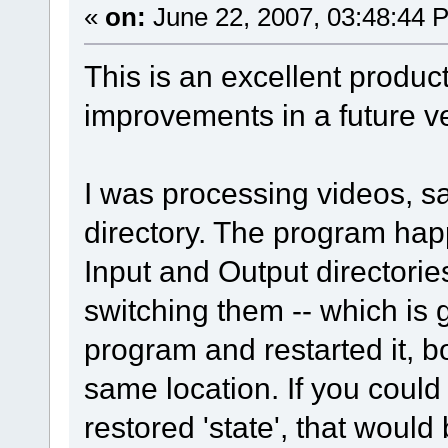
«
on:
June 22, 2007, 03:48:44 
This is an excellent product
improvements in a future v
I was processing videos, sa
directory. The program happ
Input and Output directories
switching them -- which is 
program and restarted it, bo
same location. If you could
restored 'state', that would 