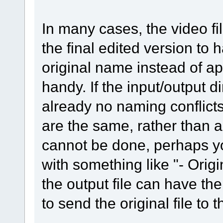
In many cases, the video fi
the final edited version to 
original name instead of 
handy. If the input/output di
already no naming conflicts f
are the same, rather than a
cannot be done, perhaps yo
with something like "- Origi
the output file can have th
to send the original file to 