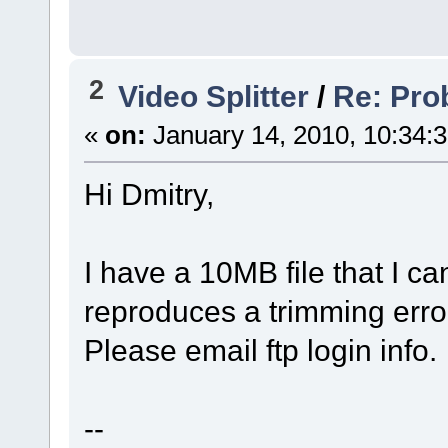
2
Video Splitter
/
Re: Pro
«
on:
January 14, 2010, 10:34:
Hi Dmitry,
I have a 10MB file that I ca
reproduces a trimming err
Please email ftp login info.
--