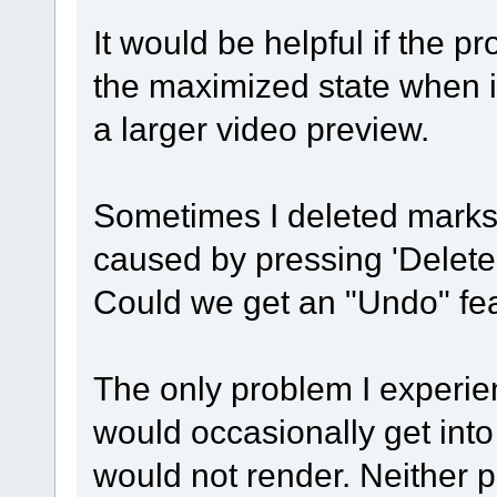
It would be helpful if the 
the maximized state when it
a larger video preview.
Sometimes I deleted marks 
caused by pressing 'Delete'
Could we get an "Undo" fea
The only problem I experien
would occasionally get into
would not render. Neither p