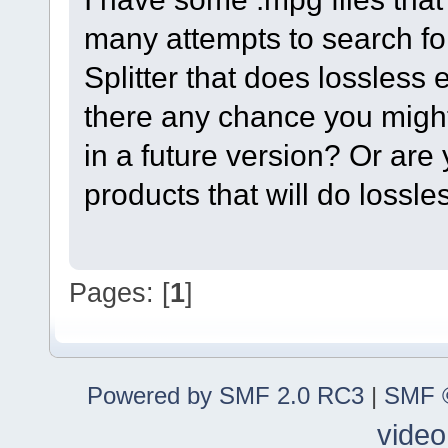
many attempts to search for
Splitter that does lossless e
there any chance you migh
in a future version? Or are 
products that will do lossl
Pages: [
1
]
Powered by SMF 2.0 RC3
|
SMF ©
video