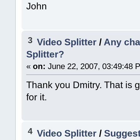
John
3
Video Splitter
/
Any cha
Splitter?
«
on:
June 22, 2007, 03:49:48 
Thank you Dmitry. That is g
for it.
4
Video Splitter
/
Suggesti