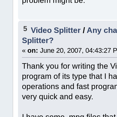
5
Video Splitter
/
Any cha
Splitter?
«
on:
June 20, 2007, 04:43:27 
Thank you for writing the Vi
program of its type that I 
operations and fast progra
very quick and easy.
I have some .mpg files that