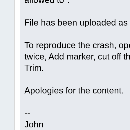
File has been uploaded as
To reproduce the crash, ope
twice, Add marker, cut off 
Trim.
Apologies for the content.
--
John