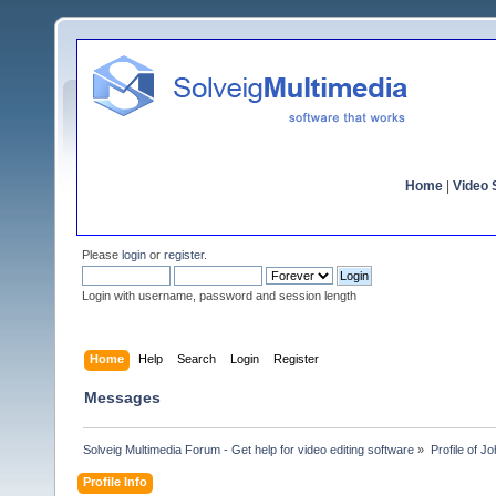
Home
|
Video S
Please
login
or
register
.
Login with username, password and session length
Home
Help
Search
Login
Register
Messages
Solveig Multimedia Forum - Get help for video editing software
»
Profile of J
Profile Info