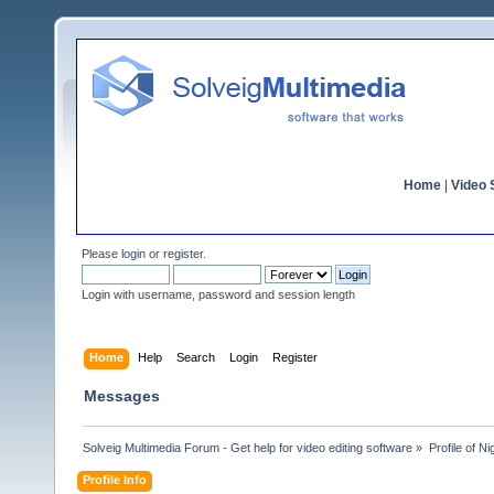
Home
|
Video S
Please
login
or
register
.
Login with username, password and session length
Home
Help
Search
Login
Register
Messages
Solveig Multimedia Forum - Get help for video editing software
»
Profile of Ni
Profile Info