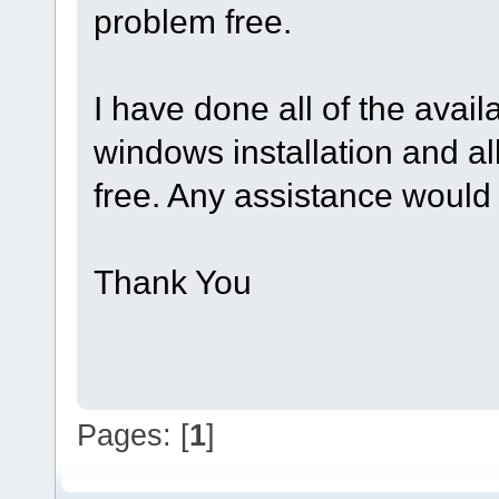
problem free.
I have done all of the avai
windows installation and al
free. Any assistance would 
Thank You
Pages: [
1
]