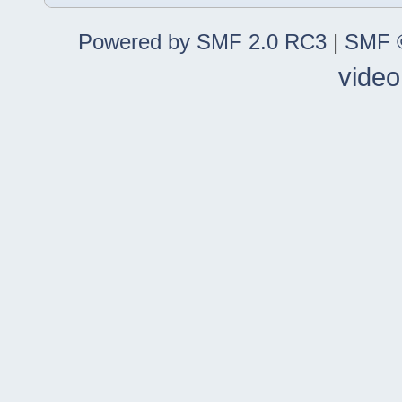
Powered by SMF 2.0 RC3
|
SMF ©
video