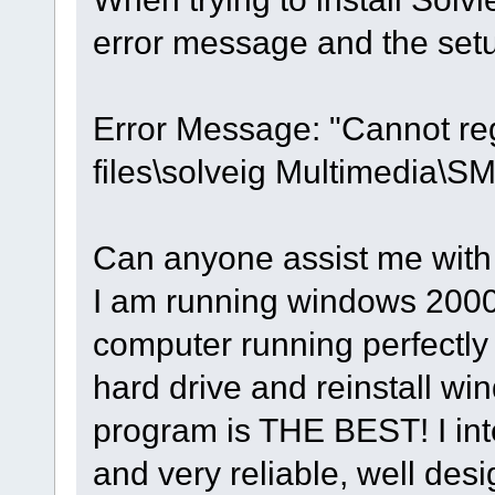
error message and the setu
Error Message: "Cannot re
files\solveig Multimedia
Can anyone assist me with
I am running windows 2000
computer running perfectly
hard drive and reinstall wi
program is THE BEST! I inten
and very reliable, well de