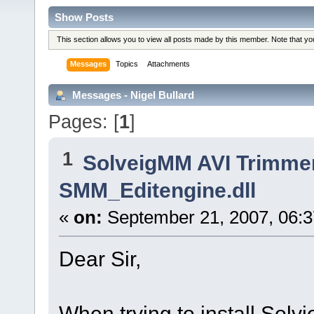
Show Posts
This section allows you to view all posts made by this member. Note that y
Messages
Topics
Attachments
Messages - Nigel Bullard
Pages: [
1
]
1
SolveigMM AVI Trimme
SMM_Editengine.dll
«
on:
September 21, 2007, 06:
Dear Sir,
When trying to install Solvi