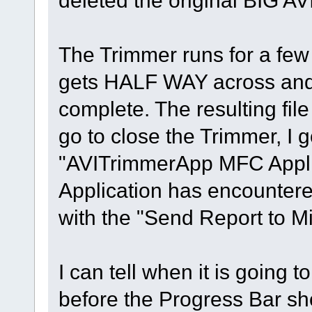
deleted the original BIG AVI
The Trimmer runs for a fe
gets HALF WAY across and t
complete. The resulting fi
go to close the Trimmer, I 
"AVITrimmerApp MFC Appli
Application has encountere
with the "Send Report to Mi
I can tell when it is going to
before the Progress Bar sho