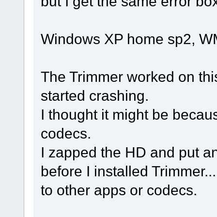
but I get the same error box
Windows XP home sp2, W
The Trimmer worked on this
started crashing.
I thought it might be beca
codecs.
I zapped the HD and put a
before I installed Trimmer..
to other apps or codecs.