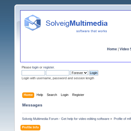
Home
|
Video S
Please
login
or
register
.
Login with username, password and session length
Home
Help
Search
Login
Register
Messages
Solveig Multimedia Forum - Get help for video editing software
»
Profile of m
Profile Info