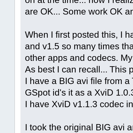
are OK... Some work OK a
When I first posted this, I 
and v1.5 so many times that I
other apps and codecs. My
As best I can recall... This p
I have a BIG avi file from 
GSpot id's it as a XviD 1
I have XviD v1.1.3 codec in
I took the original BIG avi a