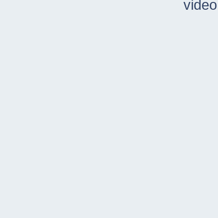
video