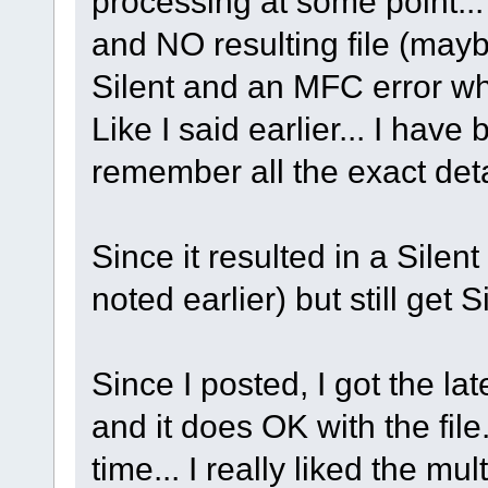
processing at some point...
and NO resulting file (maybe
Silent and an MFC error wh
Like I said earlier... I ha
remember all the exact deta
Since it resulted in a Sile
noted earlier) but still get S
Since I posted, I got the la
and it does OK with the file
time... I really liked the mul