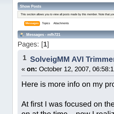
Show Posts
This section allows you to view all posts made by this member. Note that y
Messages
Topics
Attachments
Messages - mfh721
Pages: [
1
]
1
SolveigMM AVI Trimme
«
on:
October 12, 2007, 06:58:
Here is more info on my pr
At first I was focused on th
on at the time... now I reali