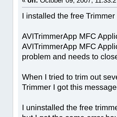
«
on:
October 09, 2007, 11:33:
I installed the free Trimmer
AVITrimmerApp MFC Applic
AVITrimmerApp MFC Applic
problem and needs to close
When I tried to trim out sev
Trimmer I got this message
I uninstalled the free trimm