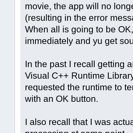
movie, the app will no longe
(resulting in the error mess
When all is going to be OK,
immediately and yu get so
In the past I recall getting
Visual C++ Runtime Library.
requested the runtime to te
with an OK button.
I also recall that I was ac