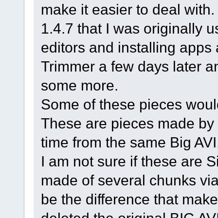
make it easier to deal wit
1.4.7 that I was originally us
editors and installing apps
Trimmer a few days later an
some more.
Some of these pieces would
These are pieces made by 
time from the same Big AVI
I am not sure if these are 
made of several chunks via t
be the difference that make