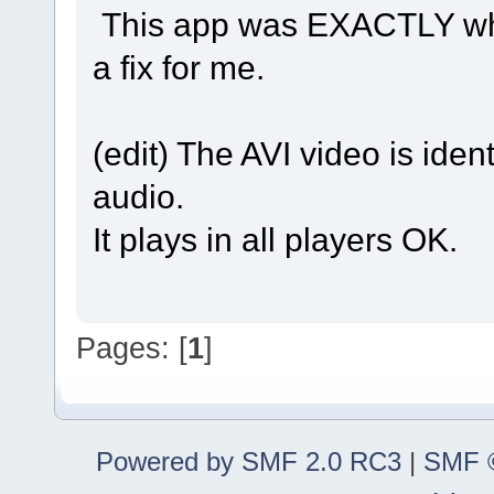
This app was EXACTLY what 
a fix for me.
(edit) The AVI video is ide
audio.
It plays in all players OK.
Pages: [
1
]
Powered by SMF 2.0 RC3
|
SMF ©