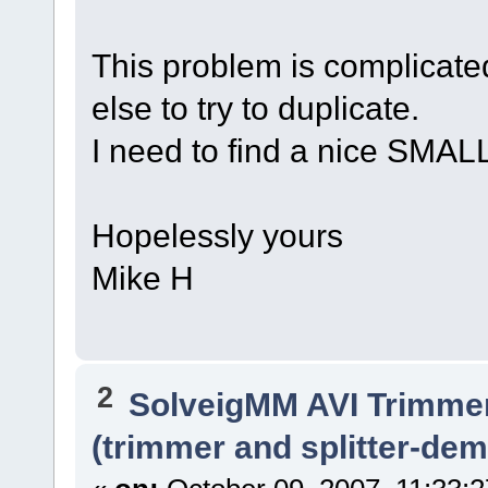
This problem is complicat
else to try to duplicate.
I need to find a nice SMALL
Hopelessly yours
Mike H
2
SolveigMM AVI Trimme
(trimmer and splitter-dem