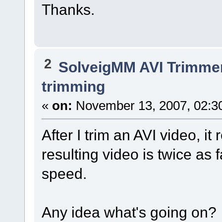
Thanks.
2
SolveigMM AVI Trimme
trimming
«
on:
November 13, 2007, 02:3
After I trim an AVI video, it
resulting video is twice as 
speed.
Any idea what's going on?