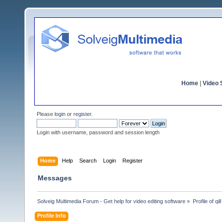
Home
|
Video S
Please
login
or
register
.
Login with username, password and session length
Home
Help
Search
Login
Register
Messages
Solveig Multimedia Forum - Get help for video editing software
»
Profile of qill
Profile Info