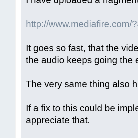
http://www.mediafire.com
It goes so fast, that the vid
the audio keeps going the e
The very same thing also ha
If a fix to this could be im
appreciate that.