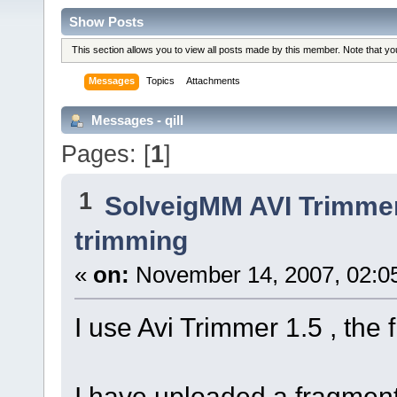
Show Posts
This section allows you to view all posts made by this member. Note that y
Messages
Topics
Attachments
Messages - qill
Pages: [
1
]
1
SolveigMM AVI Trimme
trimming
«
on:
November 14, 2007, 02:0
I use Avi Trimmer 1.5 , the
I have uploaded a fragment