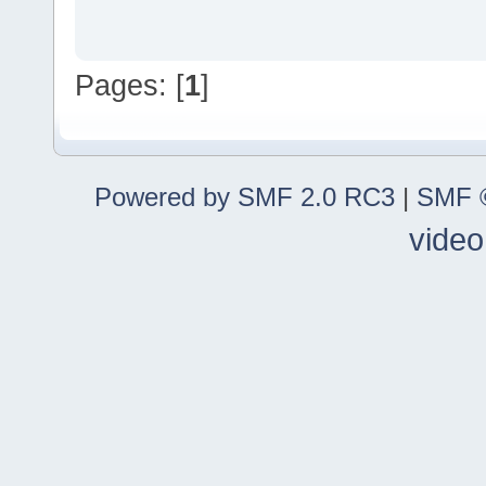
Pages: [
1
]
Powered by SMF 2.0 RC3
|
SMF ©
video