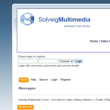
Home
|
Video S
Please
login
or
register
.
Login with username, password and session length
Home
Help
Search
Login
Register
Messages
Solveig Multimedia Forum - Get help for video editing software
»
Profile of B
Profile Info