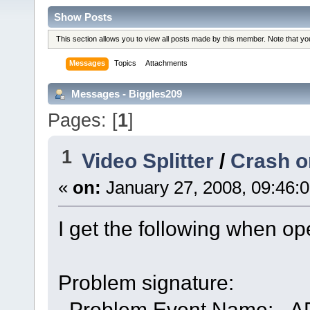
Show Posts
This section allows you to view all posts made by this member. Note that y
Messages
Topics
Attachments
Messages - Biggles209
Pages: [
1
]
1
Video Splitter
/
Crash o
«
on:
January 27, 2008, 09:46:
I get the following when op
Problem signature:
Problem Event Name: 