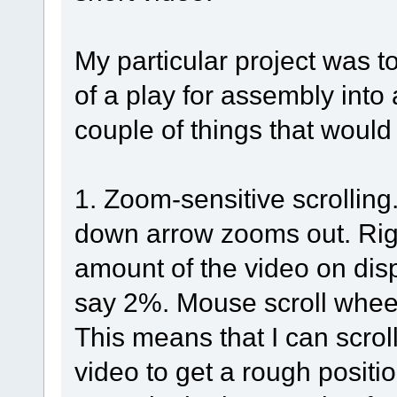
My particular project was t
of a play for assembly into
couple of things that would 
1. Zoom-sensitive scrollin
down arrow zooms out. Right
amount of the video on disp
say 2%. Mouse scroll wheel 
This means that I can scrol
video to get a rough positi