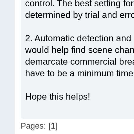
control. The best setting f
determined by trial and erro
2. Automatic detection and 
would help find scene cha
demarcate commercial brea
have to be a minimum time
Hope this helps!
Pages: [
1
]