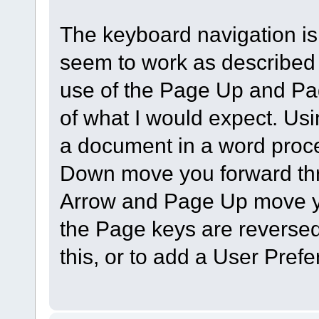
The keyboard navigation is
seem to work as described 
use of the Page Up and Pa
of what I would expect. Us
a document in a word proc
Down move you forward thr
Arrow and Page Up move yo
the Page keys are reversed
this, or to add a User Pref