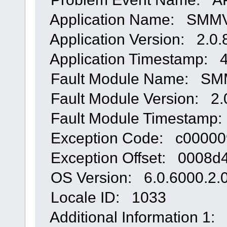
Application Name: SMMVS
Application Version: 2.0.
Application Timestamp: 
Fault Module Name: SMMV
Fault Module Version: 2.
Fault Module Timestamp:
Exception Code: c00000
Exception Offset: 0008d4
OS Version: 6.0.6000.2.0
Locale ID: 1033
Additional Information 1: