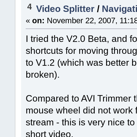
4
Video Splitter
/
Navigat
«
on:
November 22, 2007, 11:1
I tried the V2.0 Beta, and 
shortcuts for moving throug
to V1.2 (which was better bu
broken).
Compared to AVI Trimmer the
mouse wheel did not work fo
stream - this is very nice to
short video.