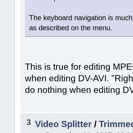
The keyboard navigation is much
as described on the menu.
This is true for editing MPE
when editing DV-AVI. "Right
do nothing when editing DV
3
Video Splitter
/
Trimmed