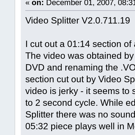
«
on:
December 01, 2007, 08:3
Video Splitter V2.0.711.19
I cut out a 01:14 section o
The video was obtained by 
DVD and renaming the .VOB
section cut out by Video Sp
video is jerky - it seems t
to 2 second cycle. While ed
Splitter there was no soun
05:32 piece plays well in 