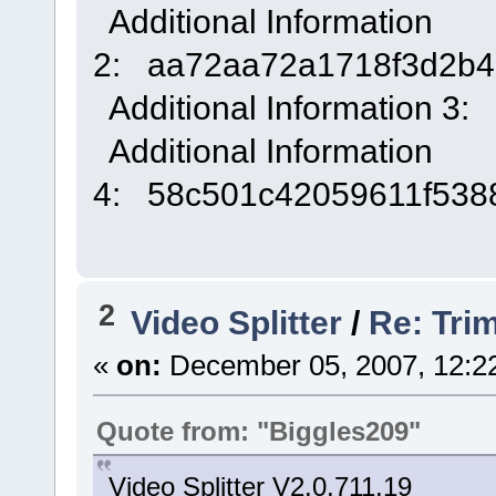
Additional Information
2: aa72aa72a1718f3d2b4
Additional Information 3:
Additional Information
4: 58c501c42059611f538
2
Video Splitter
/
Re: Tri
«
on:
December 05, 2007, 12:2
Quote from: "Biggles209"
Video Splitter V2.0.711.19