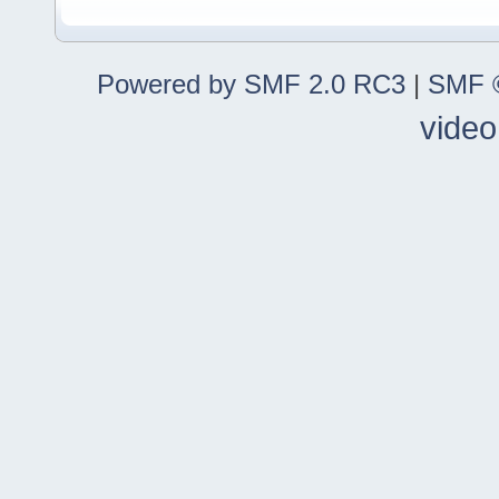
Powered by SMF 2.0 RC3
|
SMF ©
video