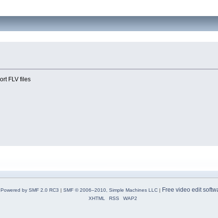
ort FLV files
Free video edit softw
Powered by SMF 2.0 RC3
|
SMF © 2006–2010, Simple Machines LLC
|
XHTML
RSS
WAP2