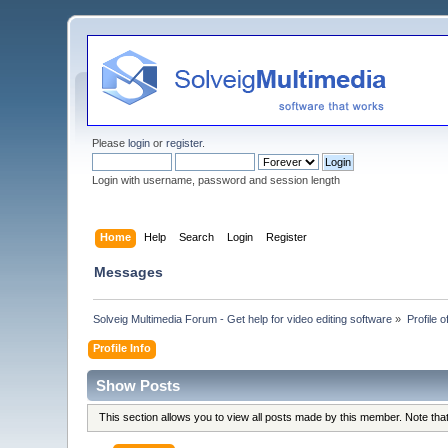
Please
login
or
register
.
Login with username, password and session length
Home
Help
Search
Login
Register
Messages
Solveig Multimedia Forum - Get help for video editing software
»
Profile o
Profile Info
Show Posts
This section allows you to view all posts made by this member. Note th