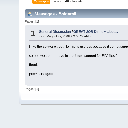
Messages
Topics
Attachments
Messages - Bolgarsii
Pages: [
1
]
1
General Discussion
/
GREAT JOB Dimitry ...but ...
«
on:
August 27, 2008, 02:46:27 AM »
I like the software , but , for me is useless because it do not supp
so , do we gonna have in the future support for FLV files ?
thanks
privet s Bolgarii
Pages: [
1
]