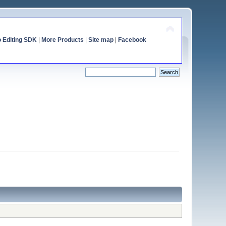
o Editing SDK
|
More Products
|
Site map
|
Facebook