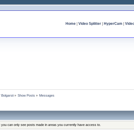
Home
|
Video Splitter
|
HyperCam
|
Vide
f Bolgarsii
»
Show Posts
»
Messages
at you can only see posts made in areas you currently have access to.