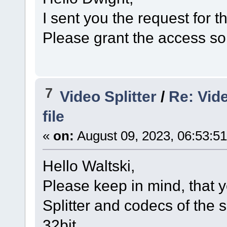
I sent you the request for t
Please grant the access so 
7
Video Splitter
/
Re: Vide
file
«
on:
August 09, 2023, 06:53:5
Hello Waltski,
Please keep in mind, that y
Splitter and codecs of the s
32bit.