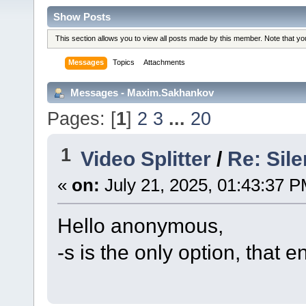
Show Posts
This section allows you to view all posts made by this member. Note that y
Messages
Topics
Attachments
Messages - Maxim.Sakhankov
Pages: [
1
]
2
3
...
20
1
Video Splitter
/
Re: Sile
«
on:
July 21, 2025, 01:43:37 P
Hello anonymous,
-s is the only option, that e