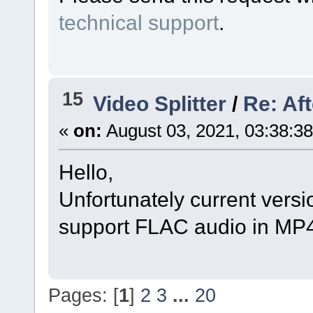
technical support
.
15
Video Splitter
/
Re: Af
«
on:
August 03, 2021, 03:38:3
Hello,
Unfortunately current versi
support FLAC audio in MP4 
Pages: [
1
]
2
3
...
20