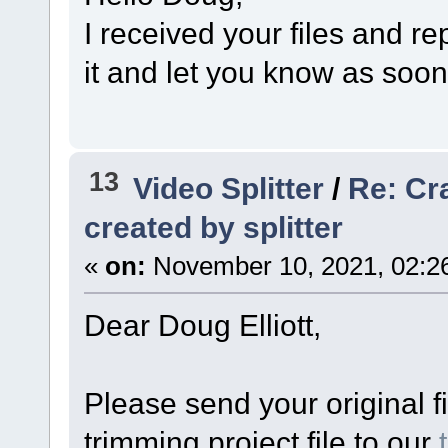
I received your files and r
it and let you know as soo
13
Video Splitter
/
Re: Cr
created by splitter
«
on:
November 10, 2021, 02:2
Dear Doug Elliott,
Please send your original fi
trimming project file to our