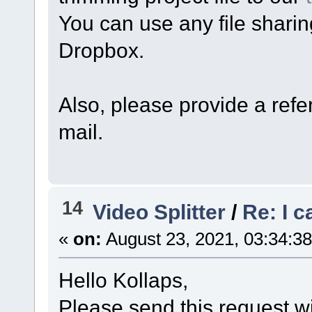
You can use any file sharin
Dropbox.
Also, please provide a refer
mail.
14
Video Splitter
/
Re: I c
«
on:
August 23, 2021, 03:34:3
Hello Kollaps,
Please send this request wi