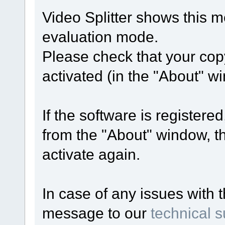
Video Splitter shows this 
evaluation mode.
Please check that your copy
activated (in the "About" w
If the software is registered
from the "About" window, th
activate again.
In case of any issues with 
message to our
technical 