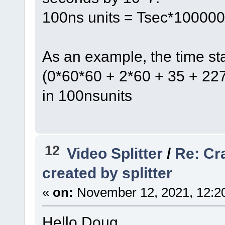
100ns units = Tsec*10000
As an example, the time s
(0*60*60 + 2*60 + 35 + 2
in 100nsunits
12
Video Splitter
/
Re: Cr
created by splitter
«
on:
November 12, 2021, 12:2
Hello Doug,