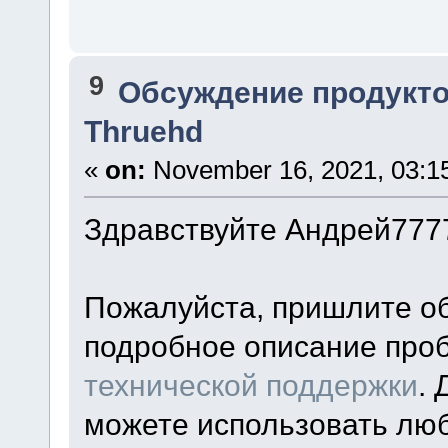
9
Обсуждение продукто
Thruehd
«
on:
November 16, 2021, 03:1
Здравствуйте Андрей777
Пожалуйста, пришлите о
подробное описание про
технической поддержки
.
можете использовать лю