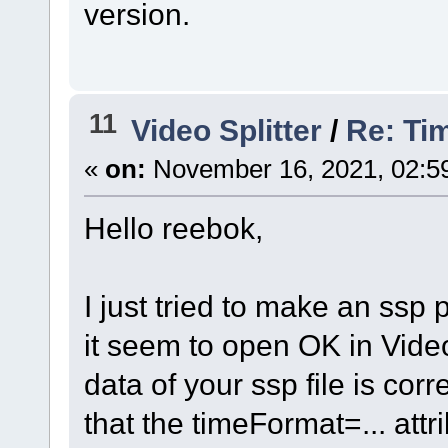
version.
11
Video Splitter
/
Re: Ti
«
on:
November 16, 2021, 02:5
Hello reebok,
I just tried to make an ssp
it seem to open OK in Video
data of your ssp file is cor
that the timeFormat=... attr