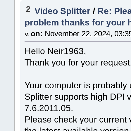
2
Video Splitter
/
Re: Plea
problem thanks for your 
«
on:
November 22, 2024, 03:3
Hello Neir1963,
Thank you for your request
Your computer is probably 
Splitter supports high DPI v
7.6.2011.05.
Please check your current v
the latest available version 