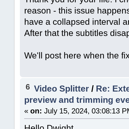
reason - this issue happens
have a collapsed interval an
After that the subtitles disa
We'll post here when the fi
6
Video Splitter
/
Re: Exte
preview and trimming ev
«
on:
July 15, 2024, 03:08:13 P
Hello Dwight,