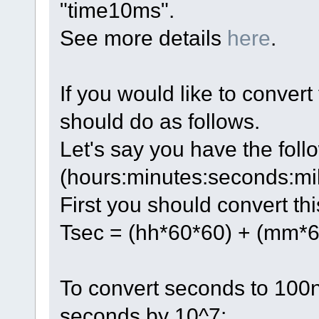
"time10ms".
See more details
here
.
If you would like to convert
should do as follows.
Let's say you have the fol
(hours:minutes:seconds:mi
First you should convert th
Tsec = (hh*60*60) + (mm*6
To convert seconds to 100n
seconds by 10^7: