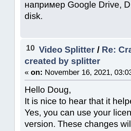
например Google Drive, D
disk.
10
Video Splitter
/
Re: Cr
created by splitter
«
on:
November 16, 2021, 03:0
Hello Doug,
It is nice to hear that it hel
Yes, you can use your licen
version. These changes wil