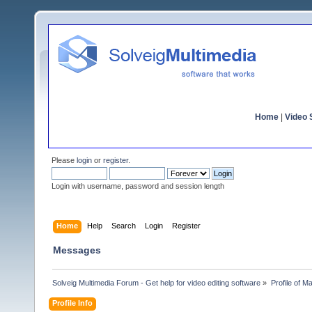
Home
|
Video S
Please
login
or
register
.
Login with username, password and session length
Home
Help
Search
Login
Register
Messages
Solveig Multimedia Forum - Get help for video editing software
»
Profile of 
Profile Info