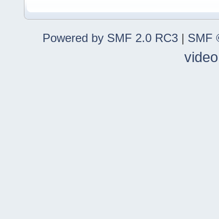
Powered by SMF 2.0 RC3
|
SMF ©
video