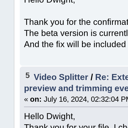
Thank you for the confirmat
The beta version is current
And the fix will be included
5
Video Splitter
/
Re: Exte
preview and trimming ev
«
on:
July 16, 2024, 02:32:04 P
Hello Dwight,
Thank you for your file. I 