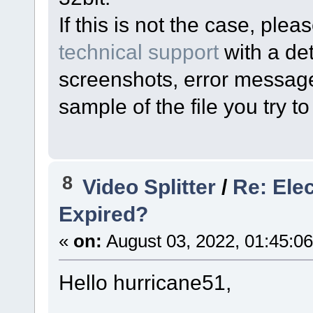
If this is not the case, pl
technical support
with a det
screenshots, error messages
sample of the file you try to 
8
Video Splitter
/
Re: Ele
Expired?
«
on:
August 03, 2022, 01:45:0
Hello hurricane51,