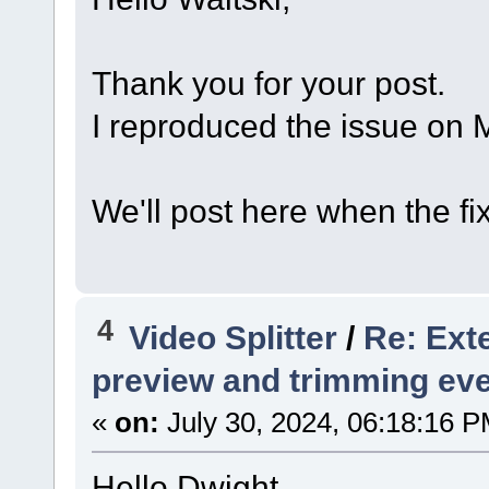
Thank you for your post.
I reproduced the issue on M
We'll post here when the fix
4
Video Splitter
/
Re: Exte
preview and trimming ev
«
on:
July 30, 2024, 06:18:16 P
Hello Dwight,