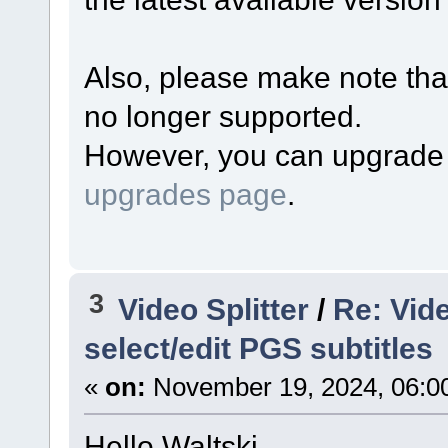
Also, please make note that
no longer supported.
However, you can upgrade y
upgrades page
.
3
Video Splitter
/
Re: Vide
select/edit PGS subtitles
«
on:
November 19, 2024, 06:0
Hello Waltski,