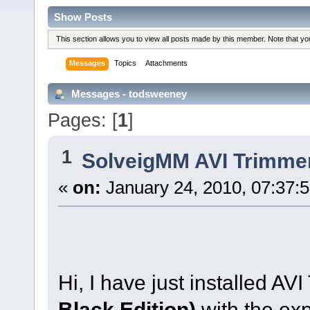
Show Posts
This section allows you to view all posts made by this member. Note that y
Messages
Topics
Attachments
Messages - todsweeney
Pages: [
1
]
1
SolveigMM AVI Trimme
«
on:
January 24, 2010, 07:37:
Hi, I have just installed AV
Black Edition)
with the ex