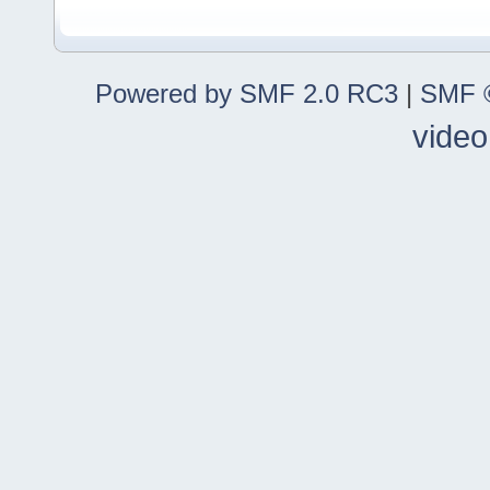
Powered by SMF 2.0 RC3
|
SMF ©
video