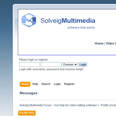
Home
|
Video S
Please
login
or
register
.
Login with username, password and session length
Home
Help
Search
Login
Register
Messages
Solveig Multimedia Forum - Get help for video editing software
»
Profile of t
Profile Info