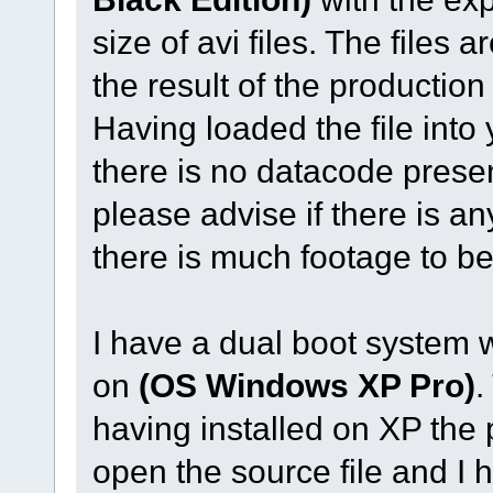
size of avi files. The fil
the result of the production
Having loaded the file int
there is no datacode prese
please advise if there is an
there is much footage to b
I have a dual boot system 
on
(OS Windows XP Pro)
.
having installed on XP the
open the source file and I 