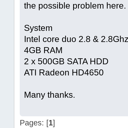
the possible problem here.
System
Intel core duo 2.8 & 2.8Gh
4GB RAM
2 x 500GB SATA HDD
ATI Radeon HD4650
Many thanks.
Pages: [
1
]