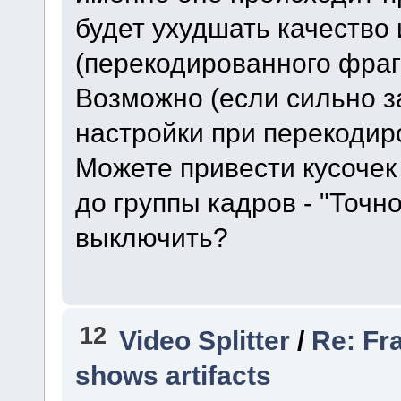
будет ухудшать качество
(перекодированного фраг
Возможно (если сильно з
настройки при перекодир
Можете привести кусочек
до группы кадров - "Точн
выключить?
12
Video Splitter
/
Re: Fr
shows artifacts