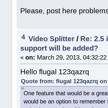
Please, post here problems
4
Video Splitter
/
Re: 2.5
support will be added?
«
on:
March 29, 2013, 04:32:22
Hello flugal 123qazrq
Quote from: flugal 123qazrq on
One feature that would be a great
would be an option to remember 