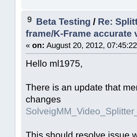
9
Beta Testing
/
Re: Spli
frame/K-Frame accurate v
«
on:
August 20, 2012, 07:45:2
Hello ml1975,
There is an update that me
changes
SolveigMM_Video_Splitte
This should resolve issue 