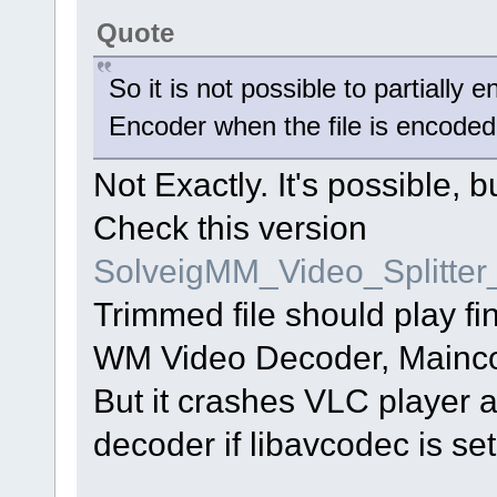
Quote
So it is not possible to partially
Encoder when the file is encode
Not Exactly. It's possible, 
Check this version
SolveigMM_Video_Splitte
Trimmed file should play f
WM Video Decoder, Mainc
But it crashes VLC player 
decoder if libavcodec is set