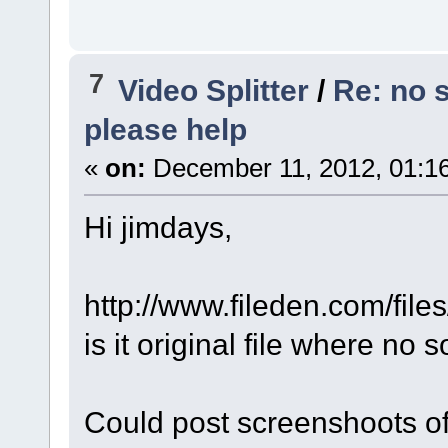
7
Video Splitter
/
Re: no 
please help
«
on:
December 11, 2012, 01:1
Hi jimdays,
http://www.fileden.com/fil
is it original file where no 
Could post screenshoots of