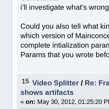
i'll investigate what's wrong
Could you also tell what ki
which version of Mainconce
complete intialization par
Params that you wrote befo
15
Video Splitter
/
Re: Fr
shows artifacts
«
on:
May 30, 2012, 01:25:20 