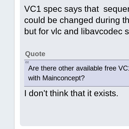
VC1 spec says that seque
could be changed during the
but for vlc and libavcodec s
Quote
Are there other available free V
with Mainconcept?
I don't think that it exists.