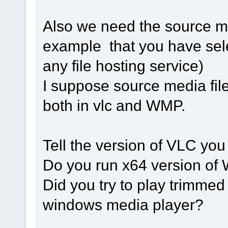
Also we need the source med
example that you have sel
any file hosting service)
I suppose source media file 
both in vlc and WMP.
Tell the version of VLC you
Do you run x64 version of 
Did you try to play trimmed
windows media player?