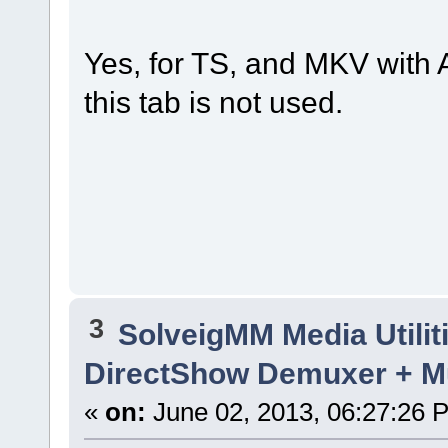
Yes, for TS, and MKV wit
this tab is not used.
3
SolveigMM Media Utilit
DirectShow Demuxer + M
«
on:
June 02, 2013, 06:27:26 