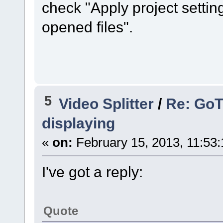
check "Apply project settin
opened files".
5
Video Splitter
/
Re: GoT
displaying
«
on:
February 15, 2013, 11:53
I've got a reply:
Quote