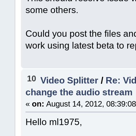
some others.
Could you post the files an
work using latest beta to r
10
Video Splitter
/
Re: Vid
change the audio stream
«
on:
August 14, 2012, 08:39:0
Hello ml1975,