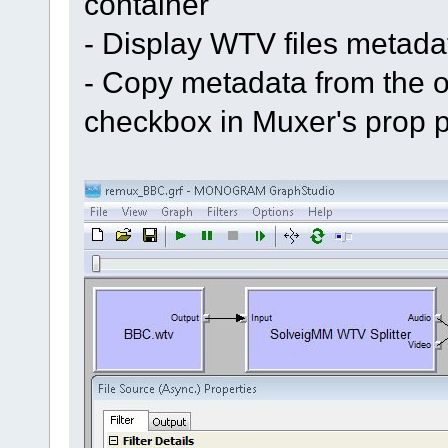
container
- Display WTV files metad
- Copy metadata from the or
checkbox in Muxer's prop 