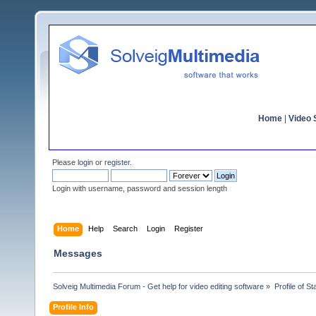
Home
|
Video S
Please
login
or
register
.
Login with username, password and session length
Home
Help
Search
Login
Register
Messages
Solveig Multimedia Forum - Get help for video editing software
»
Profile of S
Profile Info