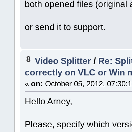
both opened files (original
or send it to support.
8
Video Splitter
/
Re: Spli
correctly on VLC or Win 
«
on:
October 05, 2012, 07:30:
Hello Arney,
Please, specify which versi