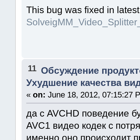
This bug was fixed in latest
SolveigMM_Video_Splitte
11
Обсуждение продукт
Ухудшение качества виде
«
on:
June 18, 2012, 07:15:27 
да с AVCHD поведение бу
AVC1 видео кодек с потр
именно оно происходит пр