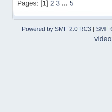
Pages: [
1
]
2
3
...
5
Powered by SMF 2.0 RC3
|
SMF ©
video