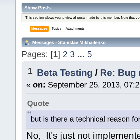
Show Posts
This section allows you to view all posts made by this member. Note that y
Messages
Topics
Attachments
Messages - Stanislav Mikhailenko
Pages: [
1
]
2
3
...
5
1
Beta Testing
/
Re: Bug r
«
on:
September 25, 2013, 07:
Quote
but is there a technical reason for
No, It's just not implement