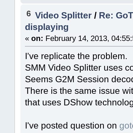
6
Video Splitter
/
Re: GoT
displaying
«
on:
February 14, 2013, 04:55
I've replicate the problem.
SMM Video Splitter uses co
Seems G2M Session decoder
There is the same issue wi
that uses DShow technolog
I've posted question on
got