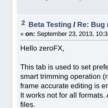
2
Beta Testing
/
Re: Bug r
«
on:
September 23, 2013, 10:
Hello zeroFX,
This tab is used to set pre
smart trimming operation (r
frame accurate editing is e
It works not for all formats
files.