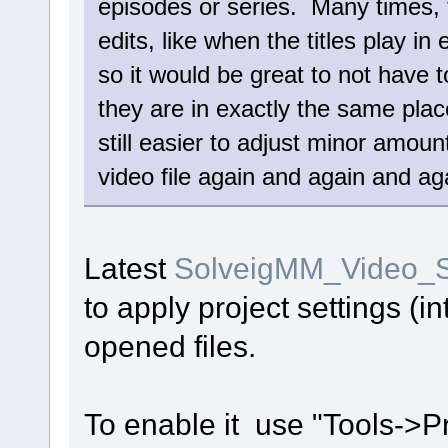
episodes or series. Many times,
edits, like when the titles play i
so it would be great to not have t
they are in exactly the same place,
still easier to adjust minor amou
video file again and again and aga
Latest
SolveigMM_Video_Sp
to apply project settings (i
opened files.
To enable it use "Tools->P