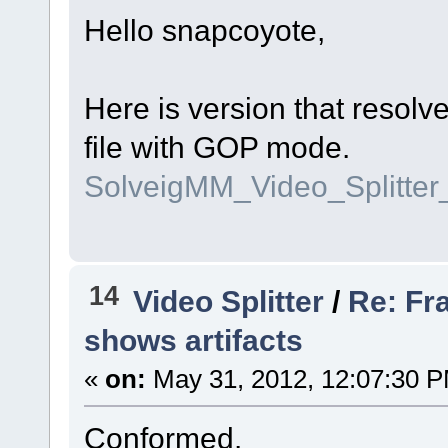
Hello snapcoyote,
Here is version that resolv
file with GOP mode.
SolveigMM_Video_Splitte
14
Video Splitter
/
Re: Fr
shows artifacts
«
on:
May 31, 2012, 12:07:30 
Conformed.