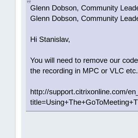
Glenn Dobson, Community Lea
Glenn Dobson, Community Leader 
Hi Stanislav,
You will need to remove our code
the recording in MPC or VLC etc.
http://support.citrixonline.com
title=Using+The+GoToMeeting+T