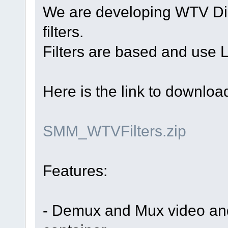
We are developing WTV D
filters.
Filters are based and use 
Here is the link to download 
SMM_WTVFilters.zip
Features:
- Demux and Mux video an