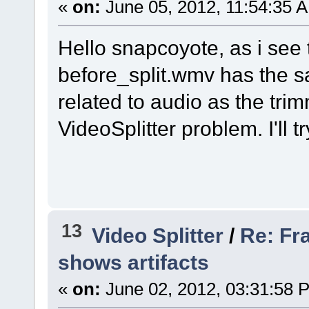
«
on:
June 05, 2012, 11:54:35 
Hello snapcoyote, as i see
before_split.wmv has the s
related to audio as the trim
VideoSplitter problem. I'll t
13
Video Splitter
/
Re: Fr
shows artifacts
«
on:
June 02, 2012, 03:31:58 