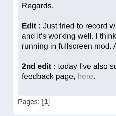
Regards.
Edit :
Just tried to record 
and it's working well. I thin
running in fullscreen mod. 
2nd edit :
today I've also s
feedback page,
here
.
Pages: [
1
]