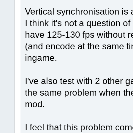
Vertical synchronisation is
I think it's not a question 
have 125-130 fps without re
(and encode at the same ti
ingame.
I've also test with 2 other 
the same problem when the 
mod.
I feel that this problem c