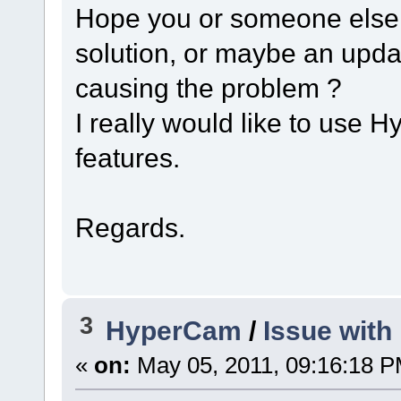
Hope you or someone else 
solution, or maybe an update
causing the problem ?
I really would like to use 
features.
Regards.
3
HyperCam
/
Issue with
«
on:
May 05, 2011, 09:16:18 P