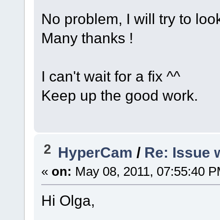
No problem, I will try to loo
Many thanks !
I can't wait for a fix ^^
Keep up the good work.
2
HyperCam
/
Re: Issue 
«
on:
May 08, 2011, 07:55:40 P
Hi Olga,