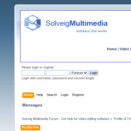
Home
|
Video S
Please
login
or
register
.
Login with username, password and session length
Home
Help
Search
Login
Register
Messages
Solveig Multimedia Forum - Get help for video editing software
»
Profile of T
Profile Info