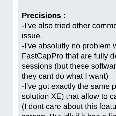
Precisions :
-I've also tried other comm
issue.
-I've absolutly no problem 
FastCapPro that are fully 
sessions (but these softwa
they cant do what I want)
-I've got exactly the same 
solution XE) that allow to c
(I dont care about this featu