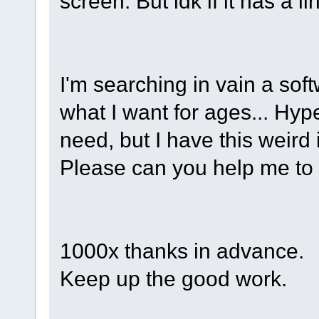
screen. But idk if it has a l
I'm searching in vain a soft
what I want for ages... Hyp
need, but I have this weird
Please can you help me to 
1000x thanks in advance.
Keep up the good work.