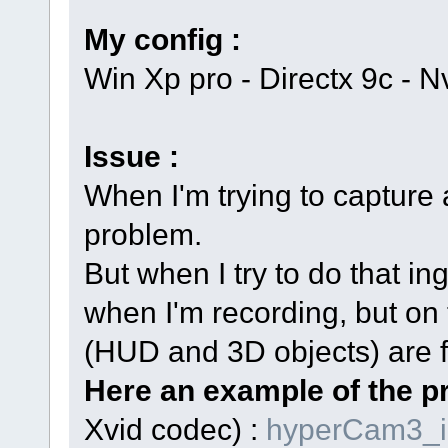
My config :
Win Xp pro - Directx 9c -
Issue :
When I'm trying to capture 
problem.
But when I try to do that i
when I'm recording, but on 
(HUD and 3D objects) are fl
Here an example of the p
Xvid codec) :
hyperCam3_i