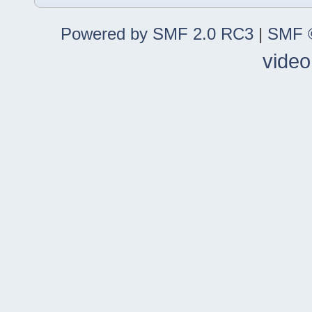
Powered by SMF 2.0 RC3
|
SMF ©
video