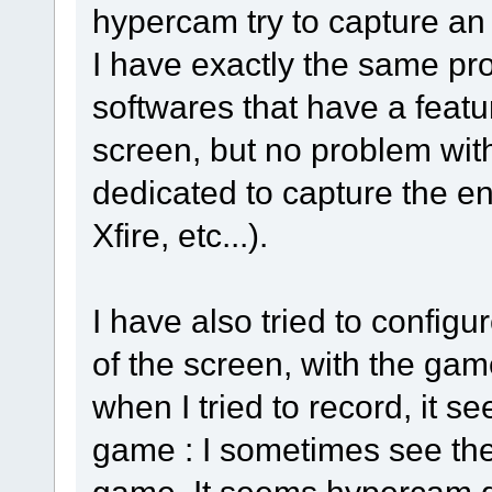
hypercam try to capture an 
I have exactly the same pr
softwares that have a featur
screen, but no problem with
dedicated to capture the e
Xfire, etc...).
I have also tried to config
of the screen, with the ga
when I tried to record, it 
game : I sometimes see the
game. It seems hypercam do