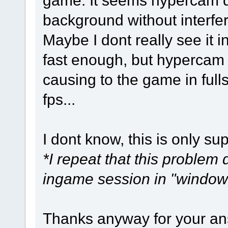
background without interfe
Maybe I dont really see it
fast enough, but hypercam c
causing to the game in full
fps...
I dont know, this is only su
*I repeat that this problem d
ingame session in "window
Thanks anyway for your an