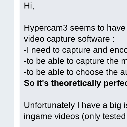
Hi,
Hypercam3 seems to have al
video capture software :
-I need to capture and enc
-to be able to capture the 
-to be able to choose the a
So it's theoretically perfe
Unfortunately I have a big 
ingame videos (only teste