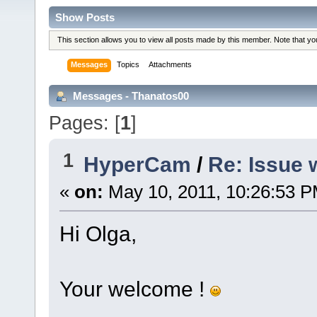
Show Posts
This section allows you to view all posts made by this member. Note that y
Messages
Topics
Attachments
Messages - Thanatos00
Pages: [
1
]
1
HyperCam
/
Re: Issue 
«
on:
May 10, 2011, 10:26:53 P
Hi Olga,
Your welcome !