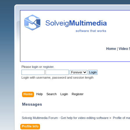
Home
|
Video S
Please
login
or
register
.
Login with username, password and session length
Home
Help
Search
Login
Register
Messages
Solveig Multimedia Forum - Get help for video editing software
»
Profile of 
Profile Info