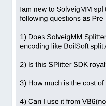
Iam new to SolveigMM spli
following questions as Pre
1) Does SolveigMM Splitter
encoding like BoilSoft splitt
2) Is this SPlitter SDK royal
3) How much is the cost of
4) Can I use it from VB6(n