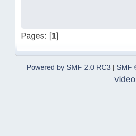
Pages: [
1
]
Powered by SMF 2.0 RC3
|
SMF ©
video