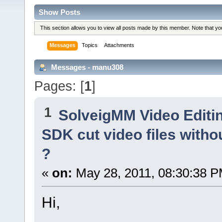
Show Posts
This section allows you to view all posts made by this member. Note that y
Messages
Topics
Attachments
Messages - manu308
Pages: [
1
]
1
SolveigMM Video Editi
SDK cut video files withou
?
«
on:
May 28, 2011, 08:30:38 P
Hi,